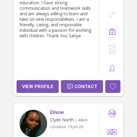
education. I have strong
communication and teamwork skills
and am always willing to learn and
take on new responsibilities. I am a
friendly, caring, and responsible
individual with a passion for working
with children. Thank You Sanya
VIEW PROFILE
CONTACT
Elivne
Clyde North
| 48km
Updated:
19 Jun 26