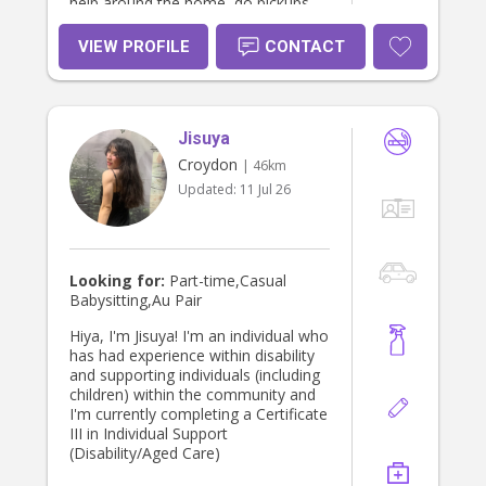
help around the home, do pickups
and drop-offs, help out with
homework, and be flexible with
VIEW PROFILE
CONTACT
days/hours.
Jisuya
Croydon
| 46km
Updated:
11 Jul 26
Looking for:
Part-time,Casual
Babysitting,Au Pair
Hiya, I'm Jisuya! I'm an individual who
has had experience within disability
and supporting individuals (including
children) within the community and
I'm currently completing a Certificate
III in Individual Support
(Disability/Aged Care)