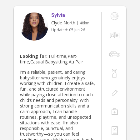
Sylvia
Clyde North
| 48km
Updated:
05 Jun 26
Looking for:
Full-time,Part-
time,Casual Babysitting,Au Pair
I’m a reliable, patient, and caring
babysitter who genuinely enjoys
working with children. I create a safe,
fun, and structured environment
while paying close attention to each
child’s needs and personality. With
strong communication skills and a
calm approach, I can handle
routines, playtime, and unexpected
situations with ease. I’m also
responsible, punctual, and
trustworthy—so you can feel
confident your child is in good hands.