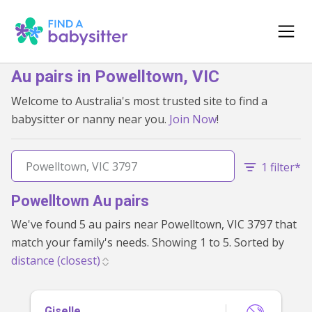
Au pairs in Powelltown, VIC
Welcome to Australia's most trusted site to find a
babysitter or nanny near you.
Join Now
!
1 filter*
Powelltown Au pairs
We've found 5 au pairs near Powelltown, VIC 3797 that
match your family's needs. Showing 1 to 5. Sorted by
Giselle