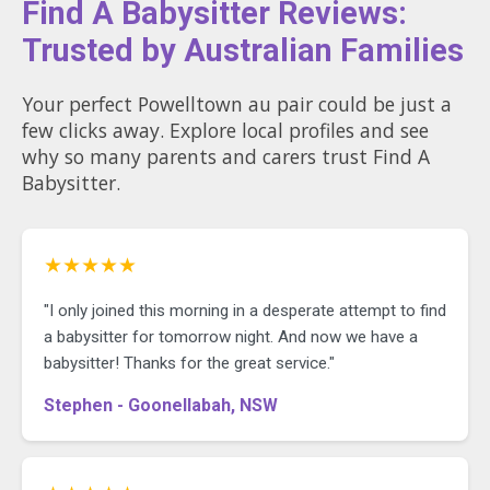
Find A Babysitter Reviews:
Trusted by Australian Families
Your perfect Powelltown au pair could be just a
few clicks away. Explore local profiles and see
why so many parents and carers trust Find A
Babysitter.
★★★★★
"I only joined this morning in a desperate attempt to find
a babysitter for tomorrow night. And now we have a
babysitter! Thanks for the great service."
Stephen - Goonellabah, NSW