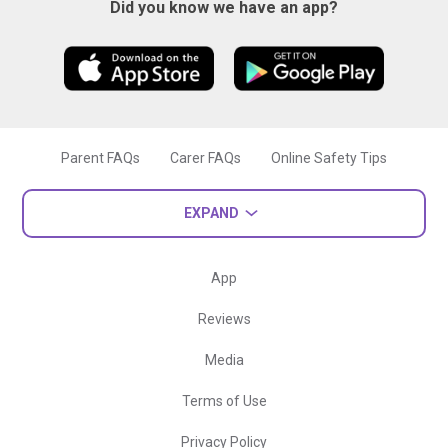
Did you know we have an app?
Parent FAQs
Carer FAQs
Online Safety Tips
EXPAND
App
Reviews
Media
Terms of Use
Privacy Policy