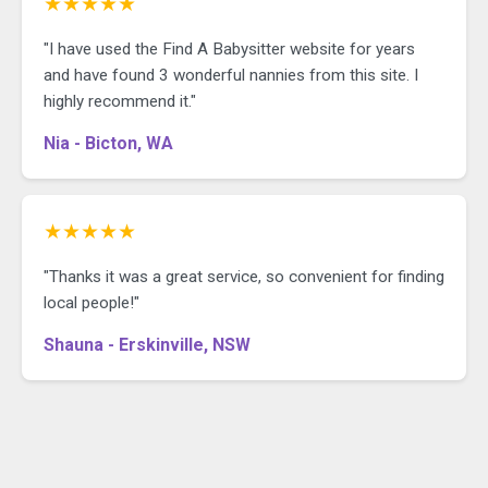
★★★★★
"I have used the Find A Babysitter website for years
and have found 3 wonderful nannies from this site. I
highly recommend it."
Nia - Bicton, WA
★★★★★
"Thanks it was a great service, so convenient for finding
local people!"
Shauna - Erskinville, NSW