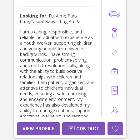
Looking for:
Full-time,Part-
time,Casual Babysitting,Au Pair
I am a caring, responsible, and
reliable individual with experience as
a Youth Worker, supporting children
and young people from diverse
backgrounds. I have strong
communication, problem-solving,
and conflict-resolution skills, along
with the ability to build positive
relationships with children and
families. I am patient, organised, and
attentive to children’s individual
needs, ensuring a safe, nurturing,
and engaging environment. My
experience has also developed my
ability to manage routines, support
emotional wellbeing, and respond
calmly and effectively in challenging
situations.”
VIEW PROFILE
CONTACT