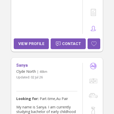
VIEW PROFILE
CONTACT
Sanya
Clyde North
| 48km
Updated:
02 Jul 26
Looking for:
Part-time,Au Pair
My name is Sanya. I am currently
studying bachelor of early childhood