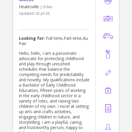
Healesville
| 31km
Updated:
02 Jul 26
Looking for:
Full-time,Part-time,Au
Pair
Hello, hello, I am a passionate
advocate for protecting childhood
and play through unrushed
schedules that balance the
competing needs for predictability
and novelty. My qualifications include
a Bachelor of Early Childhood
Education, fifteen years of working
in the early childhood sector in a
variety of roles, and raising two
children of my own. I excel at setting
up arts-and-crafts activities,
engaging children in nature, and
storytelling. I am a playful, caring,
and trustworthy person, happy to