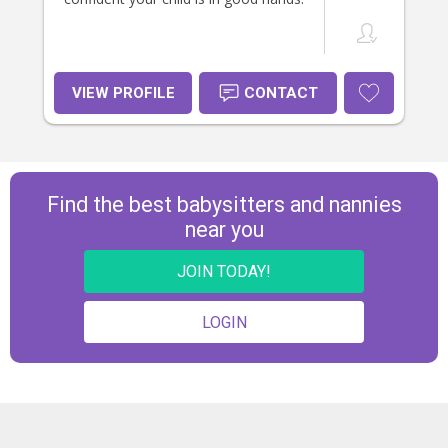
VIEW PROFILE
CONTACT
Find the best babysitters and nannies
near you
JOIN TODAY!
LOGIN