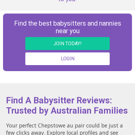
Find the best babysitters and nannies
near you
JOIN TODAY!
LOGIN
Find A Babysitter Reviews:
Trusted by Australian Families
Your perfect Chepstowe au pair could be just a
few clicks away. Explore local profiles and see