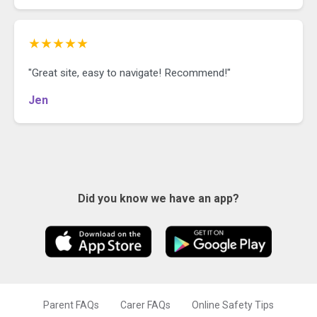
★★★★★
"Great site, easy to navigate! Recommend!"
Jen
Did you know we have an app?
Parent FAQs
Carer FAQs
Online Safety Tips