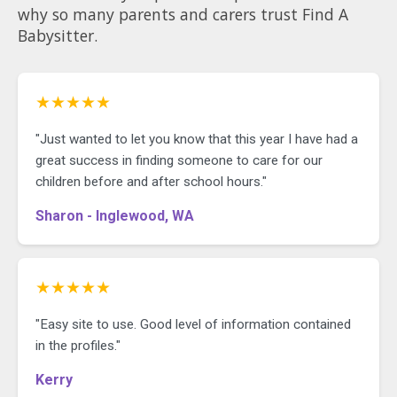
why so many parents and carers trust Find A
Babysitter.
★★★★★
"Just wanted to let you know that this year I have had a
great success in finding someone to care for our
children before and after school hours."
Sharon - Inglewood, WA
★★★★★
"Easy site to use. Good level of information contained
in the profiles."
Kerry