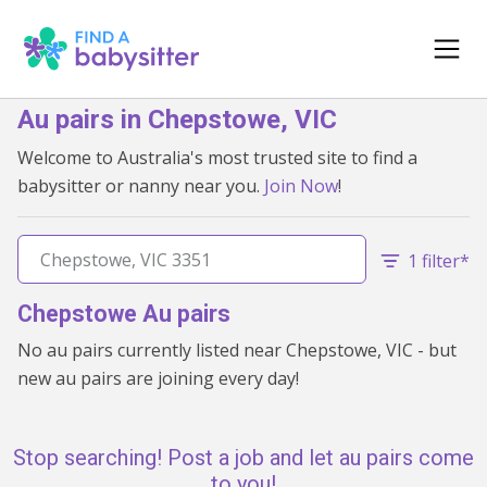
Au pairs in Chepstowe, VIC
Welcome to Australia's most trusted site to find a
babysitter or nanny near you.
Join Now
!
1 filter*
Chepstowe Au pairs
No au pairs currently listed near Chepstowe, VIC - but
new au pairs are joining every day!
Stop searching! Post a job and let au pairs come
to you!