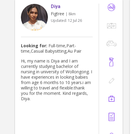
Diya
Figtree
| 8km
Updated:
12 Jul 26
Looking for:
Full-time,Part-
time,Casual Babysitting,Au Pair
Hi, my name is Diya and I am
currently studying bachelor of
nursing in university of Wollongong. I
have experiences in looking babies
from age 6 months to 10 years.i am
willing to travel and flexible.thank
you for the moment. Kind regards,
Diya.