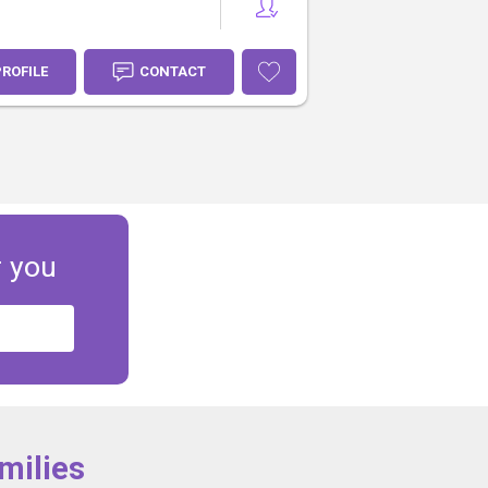
PROFILE
CONTACT
r you
milies