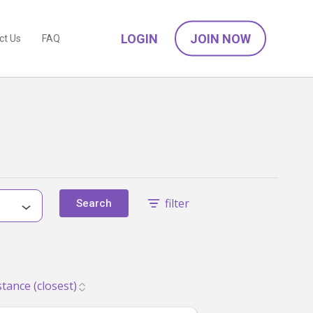
LOGIN
JOIN NOW
ct Us
FAQ
filter
Search