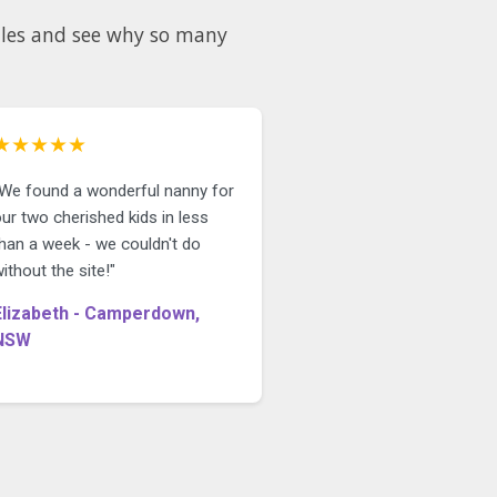
★★★★★
"We found a wonderful nanny for
ur two cherished kids in less
than a week - we couldn't do
ithout the site!"
Elizabeth - Camperdown,
NSW