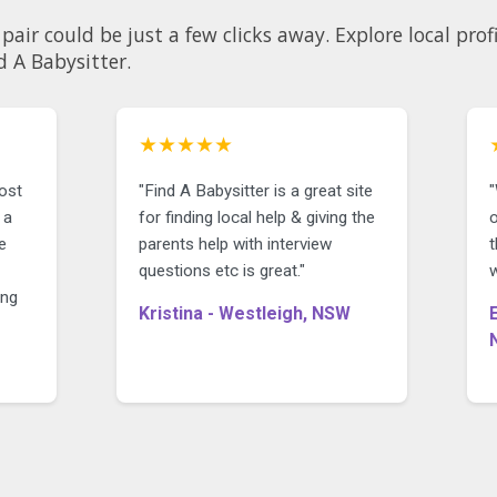
 clicks away. Explore local profiles and see why so many
d A Babysitter.
★★★★★
most
"Find A Babysitter is a great site
 a
for finding local help & giving the
o
e
parents help with interview
questions etc is great."
w
ing
Kristina - Westleigh, NSW