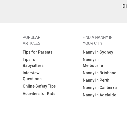
D
POPULAR
FIND A NANNY IN
ARTICLES
YOUR CITY
Tips for Parents
Nanny in Sydney
Tips for
Nanny in
Babysitters
Melbourne
Interview
Nanny in Brisbane
Questions
Nanny in Perth
Online Safety Tips
Nanny in Canberra
Activities for Kids
Nanny in Adelaide