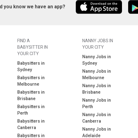
id you know we have an app?
FIND A
NANNY JOBS IN
BABYSITTER IN
YOUR CITY
YOUR CITY
Nanny Jobs in
Babysitters in
Sydney
Sydney
Nanny Jobs in
Babysitters in
Melbourne
Melbourne
Nanny Jobs in
Babysitters in
Brisbane
Brisbane
Nanny Jobs in
Babysitters in
Perth
Perth
Nanny Jobs in
Babysitters in
Canberra
Canberra
Nanny Jobs in
Babysitters in
Adelaide