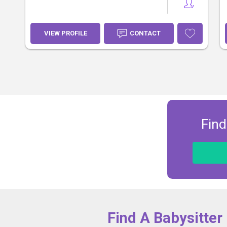
VIEW PROFILE
CONTACT
Find
Find A Babysitter