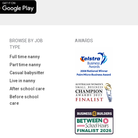
BROWSE BY JOB
AWARDS
TYPE
Full time nanny
Part time nanny
Casual babysitter
Live in nanny
After school care
Before school
care