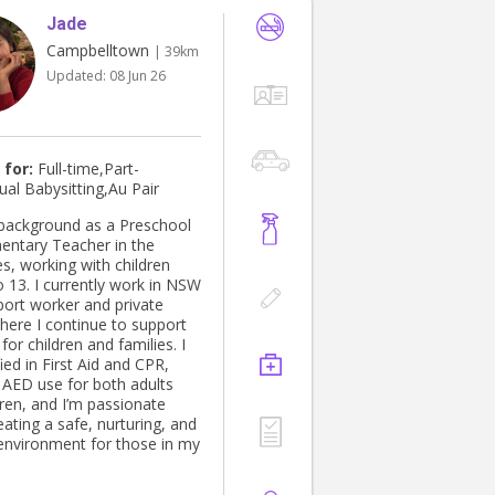
Jade
Campbelltown
| 39km
Updated:
08 Jun 26
 for:
Full-time,Part-
ual Babysitting,Au Pair
 background as a Preschool
entary Teacher in the
es, working with children
o 13. I currently work in NSW
port worker and private
here I continue to support
for children and families. I
ied in First Aid and CPR,
g AED use for both adults
dren, and I’m passionate
ating a safe, nurturing, and
 environment for those in my