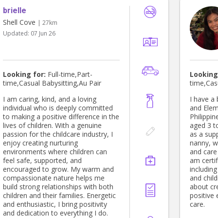
brielle
Shell Cove
| 27km
Updated:
07 Jun 26
Looking for:
Full-time,Part-
Looking
time,Casual Babysitting,Au Pair
time,Cas
I am caring, kind, and a loving
I have a
individual who is deeply committed
and Elem
to making a positive difference in the
Philippin
lives of children. With a genuine
aged 3 t
passion for the childcare industry, I
as a sup
enjoy creating nurturing
nanny, w
environments where children can
and care 
feel safe, supported, and
am certif
encouraged to grow. My warm and
includin
compassionate nature helps me
and chil
build strong relationships with both
about cre
children and their families. Energetic
positive
and enthusiastic, I bring positivity
care.
and dedication to everything I do.