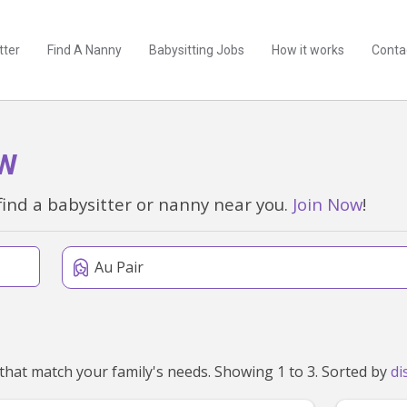
tter
Find A Nanny
Babysitting Jobs
How it works
Conta
SW
find a babysitter or nanny near you.
Join Now
!
Au Pair
We've found 3 au pairs near Tarrawanna, NSW 2518 that match your family's needs. Showing 1 to 3. Sorted by