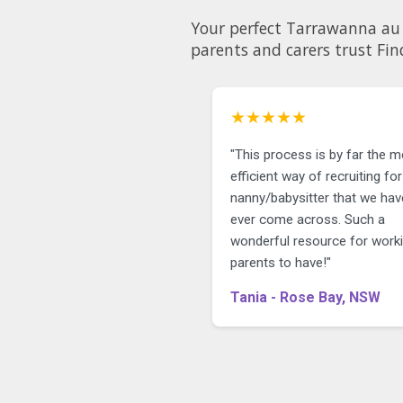
Your perfect Tarrawanna au pair could be just a few
parents and carers trust Fin
★★★★★
"This process is by far the 
efficient way of recruiting for
nanny/babysitter that we hav
ever come across. Such a
wonderful resource for work
parents to have!"
Tania - Rose Bay, NSW