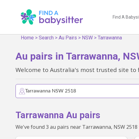
Find A Babysi
Home
>
Search
>
Au Pairs
>
NSW
>
Tarrawanna
Au pairs in Tarrawanna, N
Welcome to Australia's most trusted site to 
Tarrawanna Au pairs