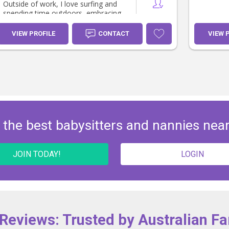
Outside of work, I love surfing and
spending time outdoors, embracing
an active lifestyle that reflects my
vibrant personality and appreciation
VIEW PROFILE
CONTACT
VIEW 
for adventure, nature, and healthy
living.
 the best babysitters and nannies nea
JOIN TODAY!
LOGIN
 Reviews: Trusted by Australian Fa