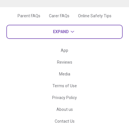
Parent FAQs
Carer FAQs
Online Safety Tips
EXPAND
App
Reviews
Media
Terms of Use
Privacy Policy
About us
Contact Us