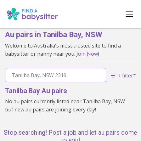
Au pairs in Tanilba Bay, NSW
Welcome to Australia's most trusted site to find a
babysitter or nanny near you.
Join Now
!
1 filter*
Tanilba Bay Au pairs
No au pairs currently listed near Tanilba Bay, NSW -
but new au pairs are joining every day!
Stop searching! Post a job and let au pairs come
to you!