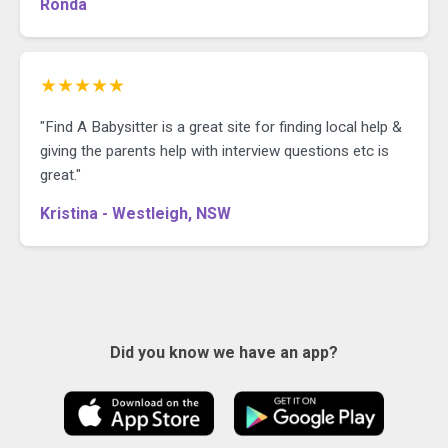
Ronda
★★★★★
"Find A Babysitter is a great site for finding local help &
giving the parents help with interview questions etc is
great."
Kristina - Westleigh, NSW
Did you know we have an app?