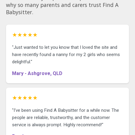
why so many parents and carers trust Find A
Babysitter.
★★★★★
"Just wanted to let you know that I loved the site and
have recently found a nanny for my 2 girls who seems
delightful."
Mary - Ashgrove, QLD
★★★★★
"I've been using Find A Babysitter for a while now. The
people are reliable, trustworthy, and the customer
service is always prompt. Highly recommend!"