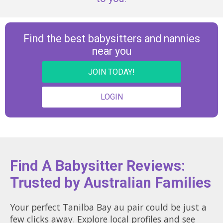
Find the best babysitters and nannies
near you
JOIN TODAY!
LOGIN
Find A Babysitter Reviews:
Trusted by Australian Families
Your perfect Tanilba Bay au pair could be just a
few clicks away. Explore local profiles and see