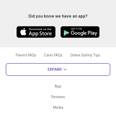
Did you know we have an app?
Parent FAQs
Carer FAQs
Online Safety Tips
EXPAND
App
Reviews
Media