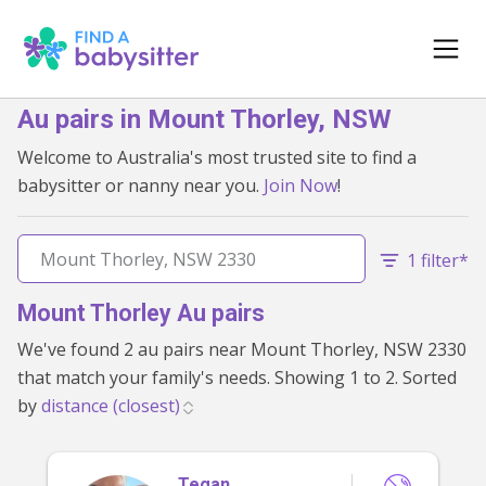
Au pairs in Mount Thorley, NSW
Welcome to Australia's most trusted site to find a
babysitter or nanny near you.
Join Now
!
1 filter*
Mount Thorley Au pairs
We've found 2 au pairs near Mount Thorley, NSW 2330
that match your family's needs. Showing 1 to 2. Sorted
by
Tegan