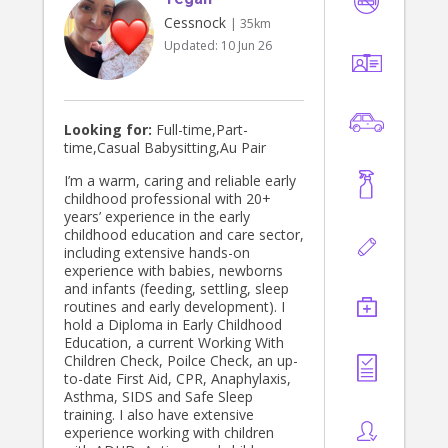
Cessnock
| 35km
Updated:
10 Jun 26
Looking for:
Full-time,Part-
time,Casual Babysitting,Au Pair
I’m a warm, caring and reliable early
childhood professional with 20+
years’ experience in the early
childhood education and care sector,
including extensive hands-on
experience with babies, newborns
and infants (feeding, settling, sleep
routines and early development). I
hold a Diploma in Early Childhood
Education, a current Working With
Children Check, Poilce Check, an up-
to-date First Aid, CPR, Anaphylaxis,
Asthma, SIDS and Safe Sleep
training. I also have extensive
experience working with children