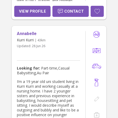
with ADHD, Autism, and children
who may not have an official
diagnosis but may experience some
VIEW PROFILE
CONTACT
difficulties with behaviour or
expressing their emotions. I am a
registered Circle of Security
Facilitator - in both parent and
Annabelle
classroom approaches. I prioritise
kindness, building secure, reciprocal
Kurri Kurri
| 43km
relationships and developing trust
Updated:
28 Jun 26
and connection. I am extremely
patient, calm, compassionate and
respectful - both personally and
professionally. I am also flexible and
respectful of each parents/families
Looking for:
Part-time,Casual
parenting approach. I have a full
Babysitting,Au Pair
driver’s licence, my own car, I’m a
non-smoker, and a big animal lover,
I’m a 19 year old uni student living in
so I’m very comfortable with pets.
Kurri Kurri and working casually at a
I’m also happy to help out with light
nursing home. I have 2 younger
housework, washing and meal prep.
sisters and previous experience in
I live in Cessnock but am more than
babysitting, housesitting and pet
happy to travel. I dont have children
sitting. I would describe myself as
of my own but I am fortunate
outgoing and bubbly and like to be a
enough to be an aunty to my young
positive influence on younger