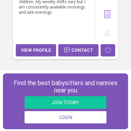
neices and nephews. If you would
children. My weekly shifts vary but I
like any more information or have
am consistently available mornings
any question, please dont hesitate
and late evenings.
to reach out. 🥰
VIEW PROFILE
CONTACT
Find the best babysitters and nannies
near you
JOIN TODAY!
LOGIN