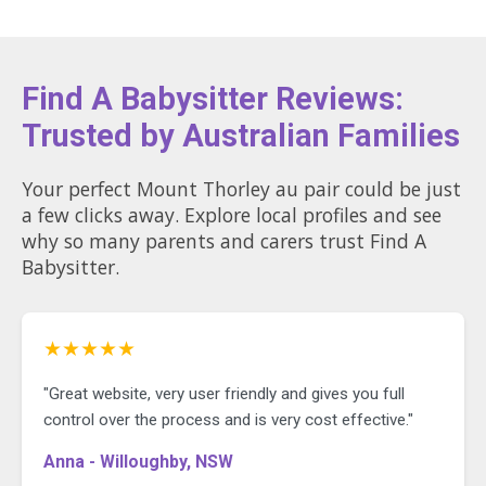
Find A Babysitter Reviews:
Trusted by Australian Families
Your perfect Mount Thorley au pair could be just
a few clicks away. Explore local profiles and see
why so many parents and carers trust Find A
Babysitter.
★★★★★
"Great website, very user friendly and gives you full
control over the process and is very cost effective."
Anna - Willoughby, NSW