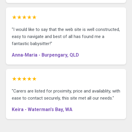
★★★★★
"I would like to say that the web site is well constructed,
easy to navigate and best of all has found me a
fantastic babysitter!"
Anna-Maria - Burpengary, QLD
★★★★★
"Carers are listed for proximity, price and availablity, with
ease to contact securely, this site met all our needs."
Keira - Waterman's Bay, WA