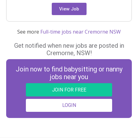
View Job
See more
Full-time jobs near Cremorne NSW
Get notified when new jobs are posted in
Cremorne, NSW!
Join now to find babysitting or nanny
jobs near you
JOIN FOR FREE
LOGIN