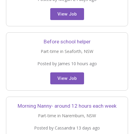
View Job
Before school helper
Part-time in Seaforth, NSW
Posted by James 10 hours ago
View Job
Morning Nanny- around 12 hours each week
Part-time in Naremburn, NSW
Posted by Cassandra 13 days ago