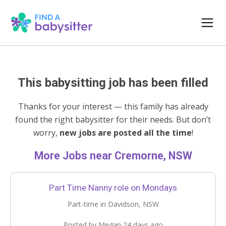
This babysitting job has been filled
Thanks for your interest — this family has already
found the right babysitter for their needs. But don’t
worry,
new jobs are posted all the time
!
More Jobs near Cremorne, NSW
Part Time Nanny role on Mondays
Part-time in Davidson, NSW
Posted by Megan 24 days ago