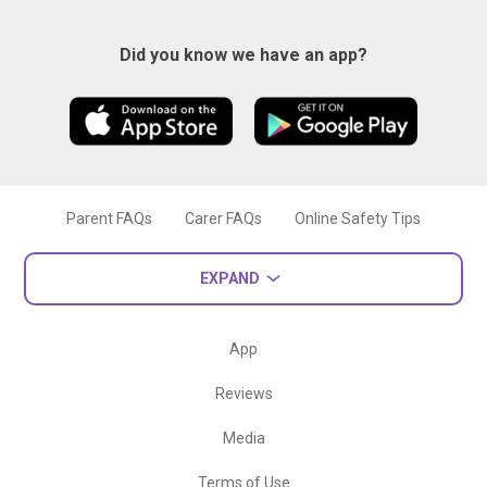
Did you know we have an app?
Parent FAQs
Carer FAQs
Online Safety Tips
EXPAND
App
Reviews
Media
Terms of Use