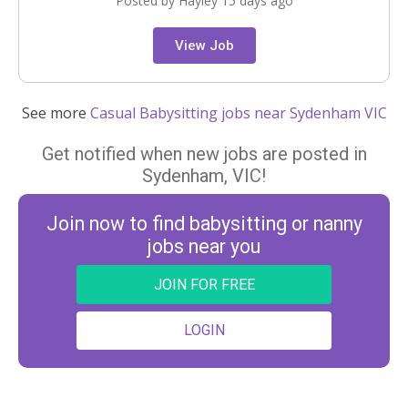
Posted by Hayley 15 days ago
View Job
See more
Casual Babysitting jobs near Sydenham VIC
Get notified when new jobs are posted in
Sydenham, VIC!
Join now to find babysitting or nanny
jobs near you
JOIN FOR FREE
LOGIN