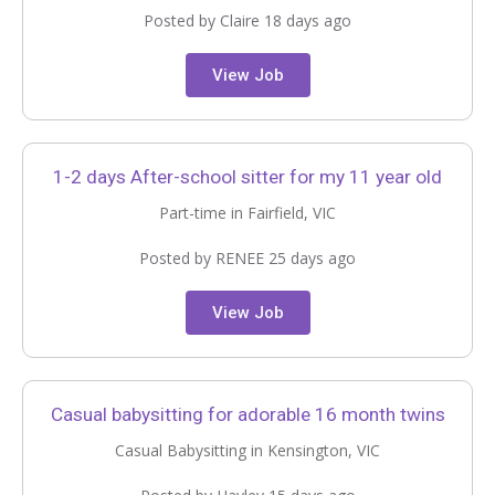
Posted by Claire 18 days ago
View Job
1-2 days After-school sitter for my 11 year old
Part-time in Fairfield, VIC
Posted by RENEE 25 days ago
View Job
Casual babysitting for adorable 16 month twins
Casual Babysitting in Kensington, VIC