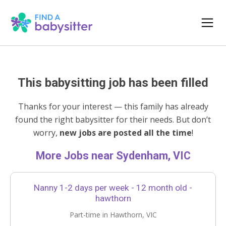
This babysitting job has been filled
Thanks for your interest — this family has already
found the right babysitter for their needs. But don’t
worry,
new jobs are posted all the time
!
More Jobs near Sydenham, VIC
Nanny 1-2 days per week - 12 month old -
hawthorn
Part-time in Hawthorn, VIC