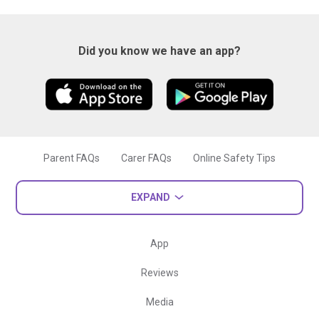
Did you know we have an app?
Parent FAQs
Carer FAQs
Online Safety Tips
EXPAND
App
Reviews
Media