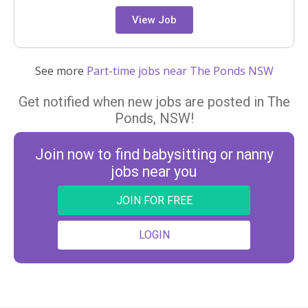
View Job
See more
Part-time jobs near The Ponds NSW
Get notified when new jobs are posted in The
Ponds, NSW!
Join now to find babysitting or nanny
jobs near you
JOIN FOR FREE
LOGIN