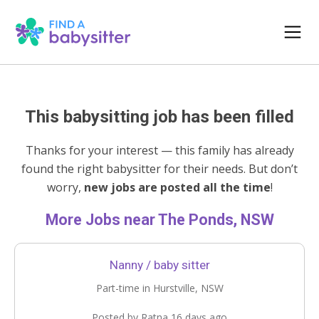
This babysitting job has been filled
Thanks for your interest — this family has already
found the right babysitter for their needs. But don’t
worry,
new jobs are posted all the time
!
More Jobs near The Ponds, NSW
Nanny / baby sitter
Part-time in Hurstville, NSW
Posted by Ratna 16 days ago