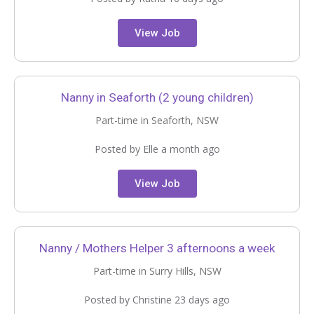
View Job
Nanny in Seaforth (2 young children)
Part-time in Seaforth, NSW
Posted by Elle a month ago
View Job
Nanny / Mothers Helper 3 afternoons a week
Part-time in Surry Hills, NSW
Posted by Christine 23 days ago