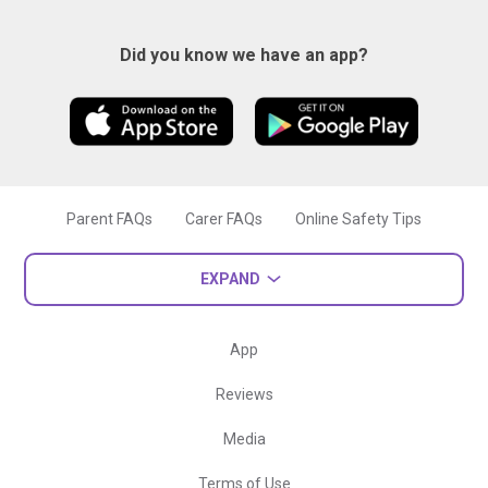
Did you know we have an app?
Parent FAQs
Carer FAQs
Online Safety Tips
EXPAND
App
Reviews
Media
Terms of Use