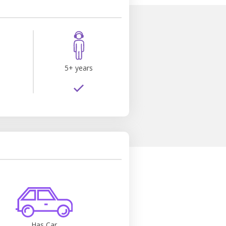
s
5+ years
Has Car