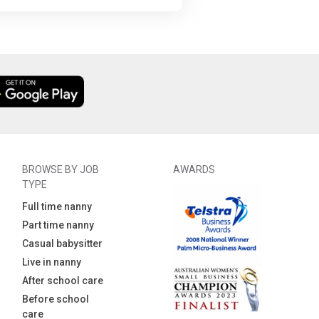
BROWSE BY JOB
AWARDS
TYPE
Full time nanny
Part time nanny
Casual babysitter
Live in nanny
After school care
Before school
care