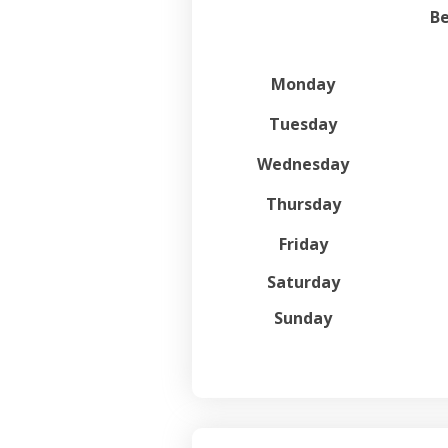
Be
Monday
Tuesday
Wednesday
Thursday
Friday
Saturday
Sunday