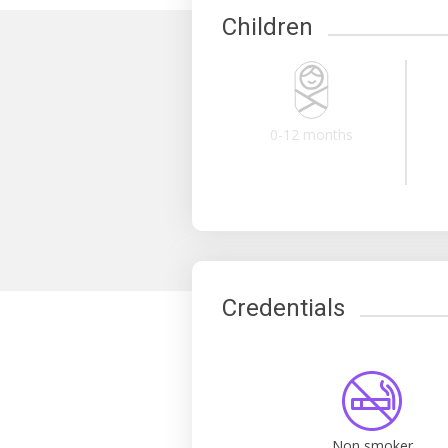
Children
0-12 months
Credentials
Non smoker