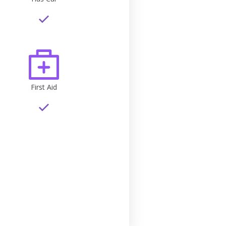
First Aid