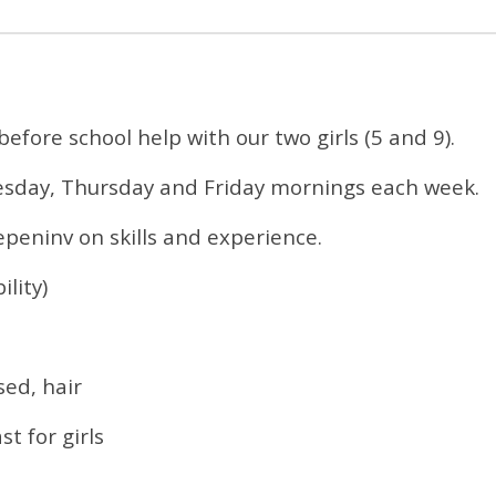
efore school help with our two girls (5 and 9).
sday, Thursday and Friday mornings each week.
epeninv on skills and experience.
lity)
sed, hair
t for girls