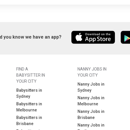
id you know we have an app?
FIND A
NANNY JOBS IN
BABYSITTER IN
YOUR CITY
YOUR CITY
Nanny Jobs in
Babysitters in
Sydney
Sydney
Nanny Jobs in
Babysitters in
Melbourne
Melbourne
Nanny Jobs in
Babysitters in
Brisbane
Brisbane
Nanny Jobs in