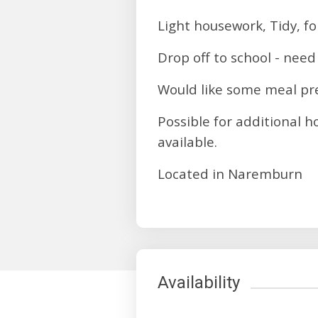
Light housework, Tidy, f
Drop off to school - need
Would like some meal pre
Possible for additional 
available.
Located in Naremburn
Availability