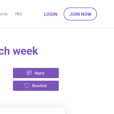
LOGIN
JOIN NOW
ct Us
FAQ
ach week
Apply
Shortlist