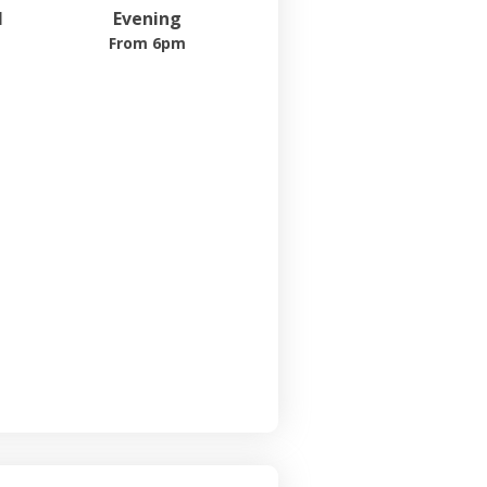
l
Evening
From 6pm