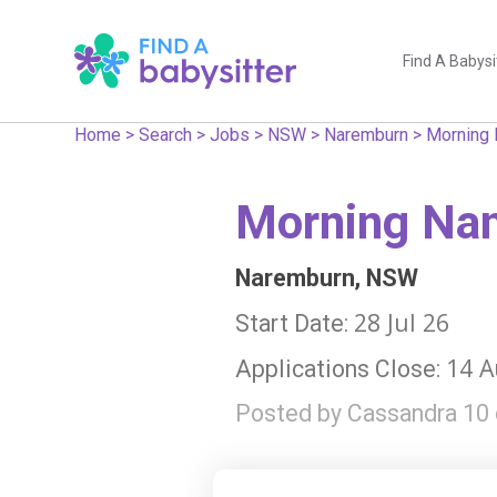
Find A Babysi
Home
>
Search
>
Jobs
>
NSW
>
Naremburn
>
Morning 
Morning Nan
Naremburn, NSW
28 Jul 26
Start Date:
14 A
Applications Close:
Posted by Cassandra 10 