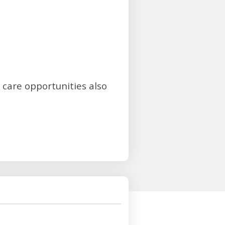
 care opportunities also