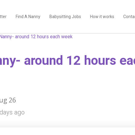
tter
Find A Nanny
Babysitting Jobs
How it works
Conta
Nanny- around 12 hours each week
ny- around 12 hours e
ug 26
days ago