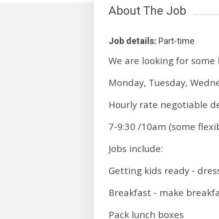
About The Job
Job details:
Part-time
We are looking for some b
Monday, Tuesday, Wedne
Hourly rate negotiable d
7-9:30 /10am (some flexibi
Jobs include:
Getting kids ready - dres
Breakfast - make breakfas
Pack lunch boxes