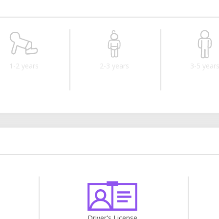
1-2 years
2-3 years
3-5 year
Driver's License