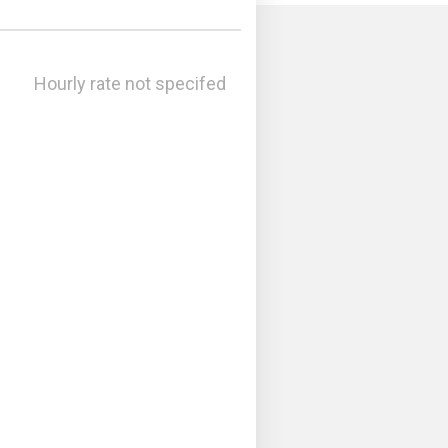
Hourly rate not specifed