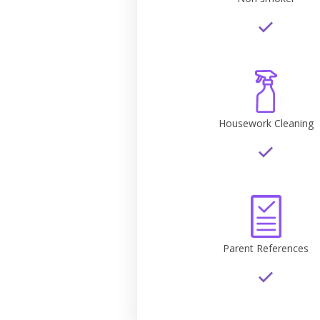
Housework Cleaning
Parent References