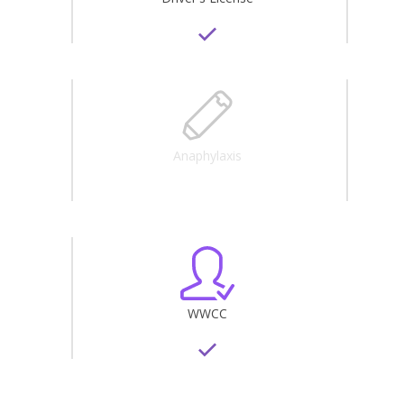
Anaphylaxis
WWCC