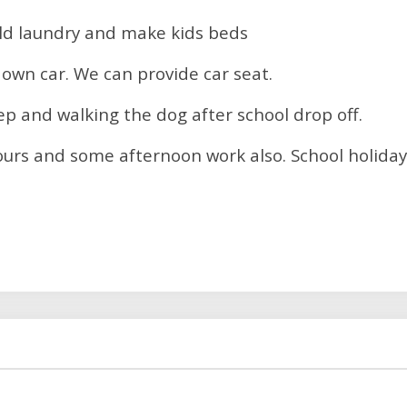
old laundry and make kids beds
 own car. We can provide car seat.
p and walking the dog after school drop off.
hours and some afternoon work also. School holiday