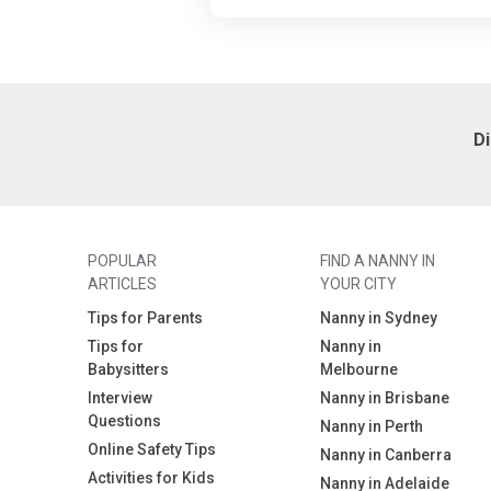
D
POPULAR
FIND A NANNY IN
ARTICLES
YOUR CITY
Tips for Parents
Nanny in Sydney
Tips for
Nanny in
Babysitters
Melbourne
Interview
Nanny in Brisbane
Questions
Nanny in Perth
Online Safety Tips
Nanny in Canberra
Activities for Kids
Nanny in Adelaide