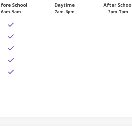
fore School
Daytime
After Schoo
6am-9am
7am-6pm
3pm-7pm