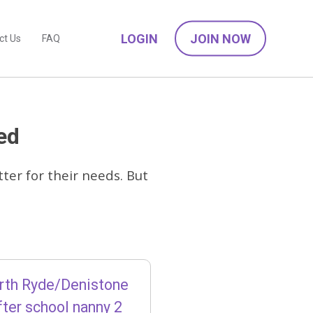
LOGIN
JOIN NOW
ct Us
FAQ
ed
ter for their needs. But
rth Ryde/Denistone
ter school nanny 2