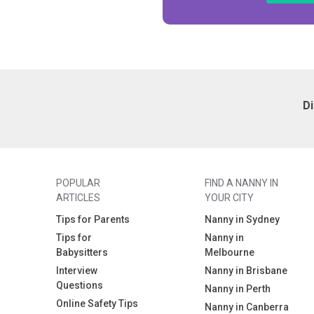
D
POPULAR
FIND A NANNY IN
ARTICLES
YOUR CITY
Tips for Parents
Nanny in Sydney
Tips for
Nanny in
Babysitters
Melbourne
Interview
Nanny in Brisbane
Questions
Nanny in Perth
Online Safety Tips
Nanny in Canberra