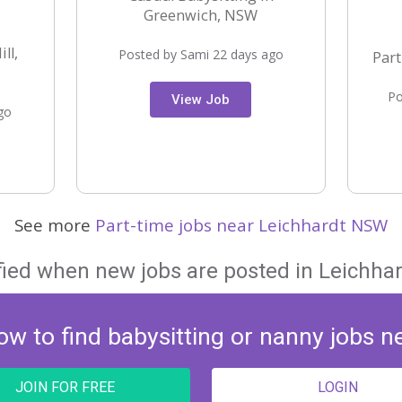
Greenwich, NSW
ll,
Posted by Sami 22 days ago
Part
Po
View Job
go
See more
Part-time jobs near Leichhardt NSW
fied when new jobs are posted in Leichha
ow to find babysitting or nanny jobs n
JOIN FOR FREE
LOGIN