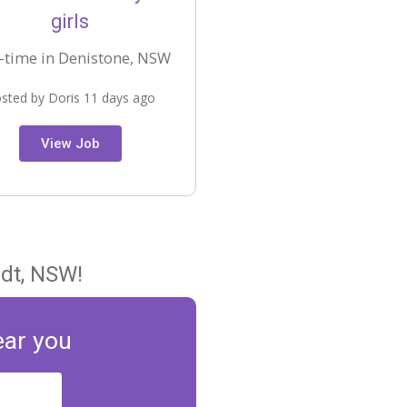
girls
-time in Denistone, NSW
sted by Doris 11 days ago
View Job
rdt, NSW!
ear you