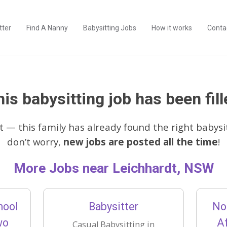
tter
Find A Nanny
Babysitting Jobs
How it works
Conta
is babysitting job has been fill
t — this family has already found the right babysit
don’t worry,
new jobs are posted all the time
!
More Jobs near Leichhardt, NSW
hool
Babysitter
No
wo
Af
Casual Babysitting in