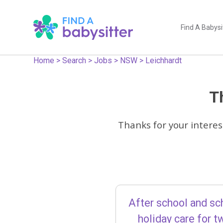
Find A Babysi
Home
>
Search
>
Jobs
>
NSW
>
Leichhardt
Th
Thanks for your interes
After school and sc
holiday care for t