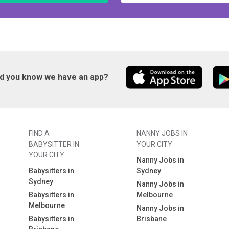
id you know we have an app?
FIND A
NANNY JOBS IN
BABYSITTER IN
YOUR CITY
YOUR CITY
Nanny Jobs in
Babysitters in
Sydney
Sydney
Nanny Jobs in
Babysitters in
Melbourne
Melbourne
Nanny Jobs in
Babysitters in
Brisbane