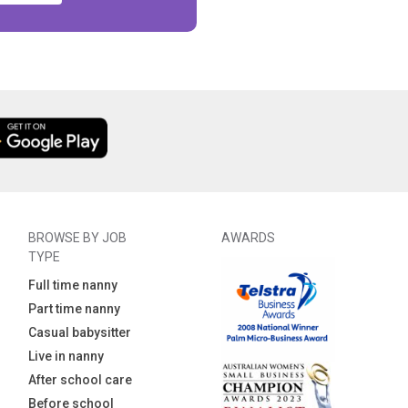
BROWSE BY JOB
AWARDS
TYPE
Full time nanny
Part time nanny
Casual babysitter
Live in nanny
After school care
Before school