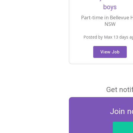
boys
Part-time in Bellevue Hi
NSW
Posted by Max 13 days a
View Job
Get noti
Join n