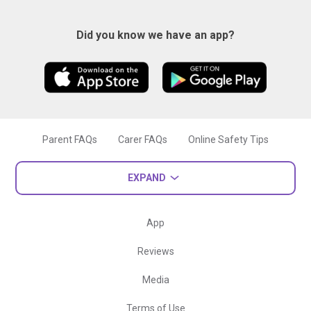
Did you know we have an app?
Parent FAQs
Carer FAQs
Online Safety Tips
EXPAND
App
Reviews
Media
Terms of Use