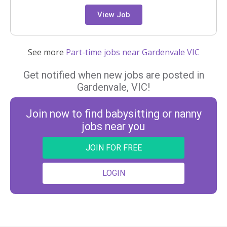
View Job
See more
Part-time jobs near Gardenvale VIC
Get notified when new jobs are posted in
Gardenvale, VIC!
Join now to find babysitting or nanny
jobs near you
JOIN FOR FREE
LOGIN