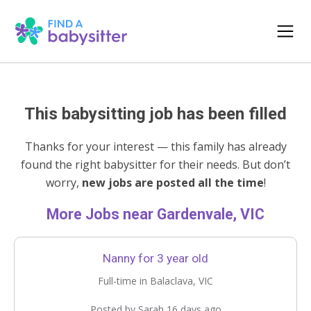
This babysitting job has been filled
Thanks for your interest — this family has already
found the right babysitter for their needs. But don’t
worry,
new jobs are posted all the time
!
More Jobs near Gardenvale, VIC
Nanny for 3 year old
Full-time in Balaclava, VIC
Posted by Sarah 16 days ago