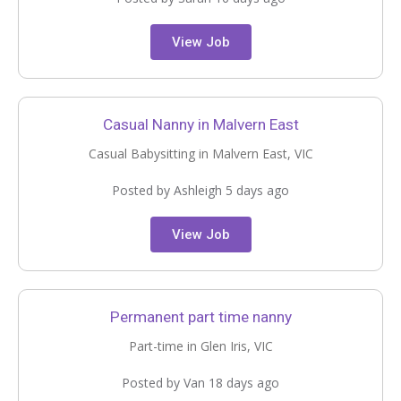
View Job
Casual Nanny in Malvern East
Casual Babysitting in Malvern East, VIC
Posted by Ashleigh 5 days ago
View Job
Permanent part time nanny
Part-time in Glen Iris, VIC
Posted by Van 18 days ago