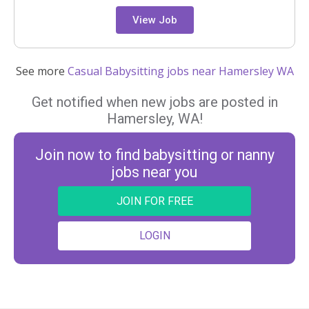
View Job
See more
Casual Babysitting jobs near Hamersley WA
Get notified when new jobs are posted in
Hamersley, WA!
Join now to find babysitting or nanny
jobs near you
JOIN FOR FREE
LOGIN