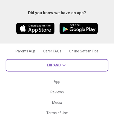
Did you know we have an app?
Parent FAQs
Carer FAQs
Online Safety Tips
EXPAND
App
Reviews
Media
Terms of Use