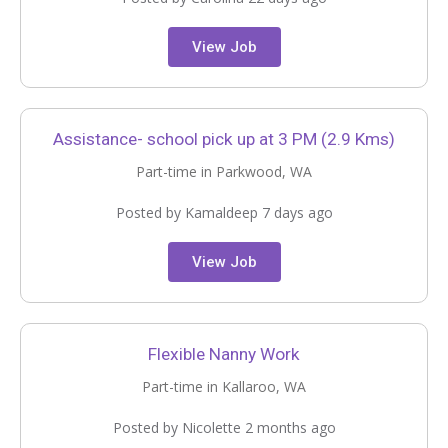
View Job
Assistance- school pick up at 3 PM (2.9 Kms)
Part-time in Parkwood, WA
Posted by Kamaldeep 7 days ago
View Job
Flexible Nanny Work
Part-time in Kallaroo, WA
Posted by Nicolette 2 months ago