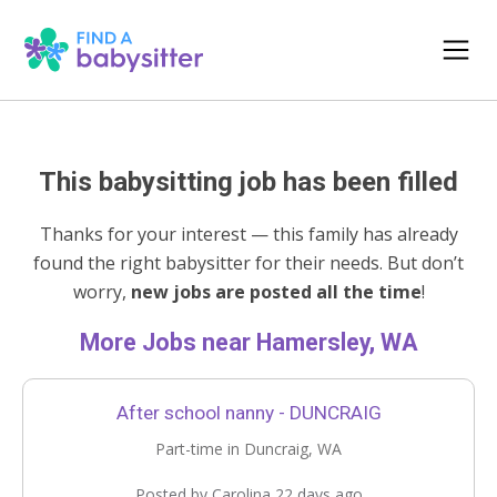
This babysitting job has been filled
Thanks for your interest — this family has already
found the right babysitter for their needs. But don’t
worry,
new jobs are posted all the time
!
More Jobs near Hamersley, WA
After school nanny - DUNCRAIG
Part-time in Duncraig, WA
Posted by Carolina 22 days ago