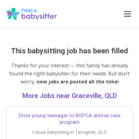
This babysitting job has been filled
Thanks for your interest — this family has already
found the right babysitter for their needs. But don’t
worry,
new jobs are posted all the time
!
More Jobs near Graceville, QLD
Drive young teenager to RSPCA animal care
program
Casual Babysitting in Tarragindi, QLD