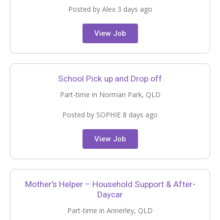
Posted by Alex 3 days ago
View Job
School Pick up and Drop off
Part-time in Norman Park, QLD
Posted by SOPHIE 8 days ago
View Job
Mother’s Helper – Household Support & After-
Daycar
Part-time in Annerley, QLD