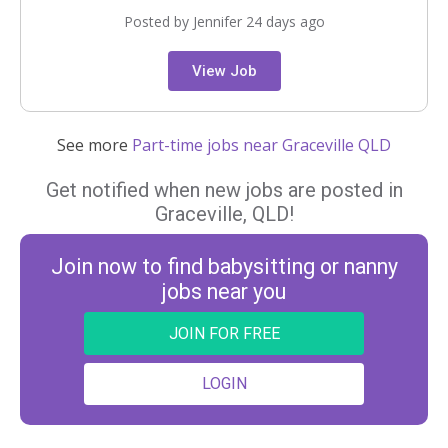
Posted by Jennifer 24 days ago
View Job
See more
Part-time jobs near Graceville QLD
Get notified when new jobs are posted in
Graceville, QLD!
Join now to find babysitting or nanny
jobs near you
JOIN FOR FREE
LOGIN