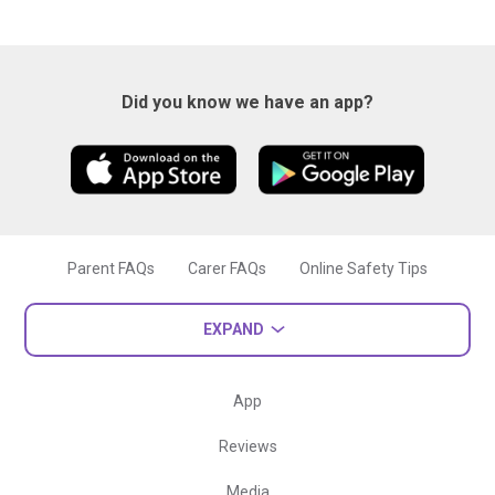
Did you know we have an app?
Parent FAQs
Carer FAQs
Online Safety Tips
EXPAND
App
Reviews
Media