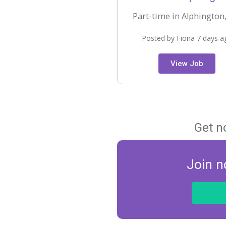
Part-time in Alphington,
Posted by Fiona 7 days a
View Job
Get n
Join n