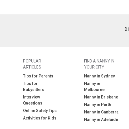
D
POPULAR
FIND A NANNY IN
ARTICLES
YOUR CITY
Tips for Parents
Nanny in Sydney
Tips for
Nanny in
Babysitters
Melbourne
Interview
Nanny in Brisbane
Questions
Nanny in Perth
Online Safety Tips
Nanny in Canberra
Activities for Kids
Nanny in Adelaide