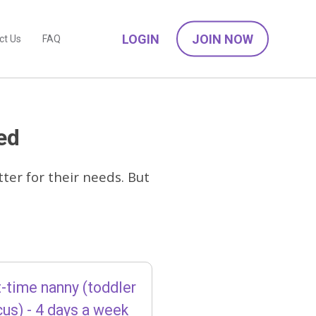
LOGIN
JOIN NOW
ct Us
FAQ
ed
ter for their needs. But
-time nanny (toddler
cus) - 4 days a week