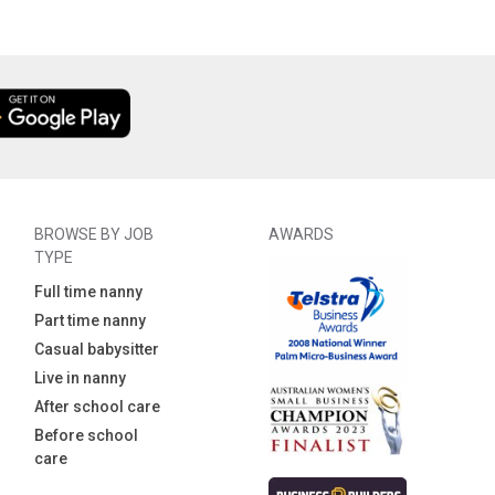
BROWSE BY JOB
AWARDS
TYPE
Full time nanny
Part time nanny
Casual babysitter
Live in nanny
After school care
Before school
care