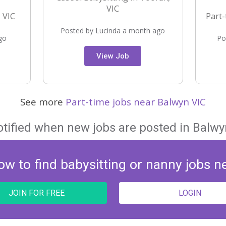
VIC
 VIC
Part-
Posted by Lucinda a month ago
go
Po
View Job
See more
Part-time jobs near Balwyn VIC
otified when new jobs are posted in Balwyn
ow to find babysitting or nanny jobs n
JOIN FOR FREE
LOGIN