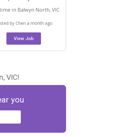
time in Balwyn North, VIC
sted by Chen a month ago
View Job
, VIC!
ear you