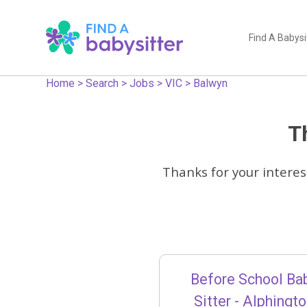
Find A Babysi
Home
>
Search
>
Jobs
>
VIC
>
Balwyn
Th
Thanks for your interes
Before School Ba
Sitter - Alphingt