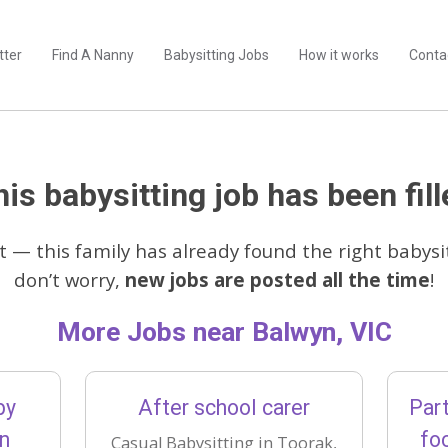
tter
Find A Nanny
Babysitting Jobs
How it works
Conta
is babysitting job has been fill
t — this family has already found the right babysit
don’t worry,
new jobs are posted all the time
!
More Jobs near Balwyn, VIC
by
After school carer
Part
on
fo
Casual Babysitting in Toorak,