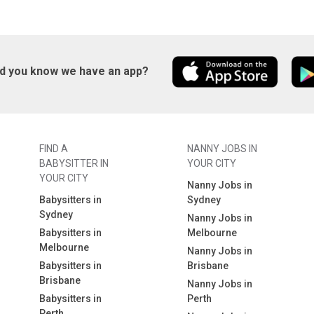
id you know we have an app?
FIND A
NANNY JOBS IN
BABYSITTER IN
YOUR CITY
YOUR CITY
Nanny Jobs in
Babysitters in
Sydney
Sydney
Nanny Jobs in
Babysitters in
Melbourne
Melbourne
Nanny Jobs in
Babysitters in
Brisbane
Brisbane
Nanny Jobs in
Babysitters in
Perth
Perth