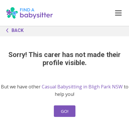
BACK
Sorry! This carer has not made their
profile visible.
But we have other
Casual Babysitting in Bligh Park NSW
to
help you!
GO!