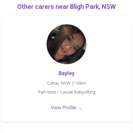
Other carers near Bligh Park, NSW
Bayley
Cattai, NSW | 16km
Part-time / Casual Babysitting
View Profile →