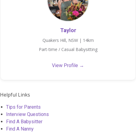
Taylor
Quakers Hill, NSW | 14km
Part-time / Casual Babysitting
View Profile →
Helpful Links
Tips for Parents
Interview Questions
Find A Babysitter
Find A Nanny