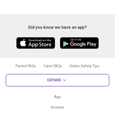
Did you know we have an app?
Parent FAQs
Carer FAQs
Online Safety Tips
EXPAND
App
Reviews