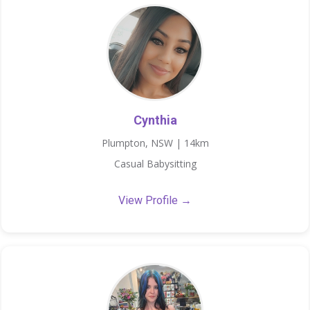
Cynthia
Plumpton, NSW | 14km
Casual Babysitting
View Profile →