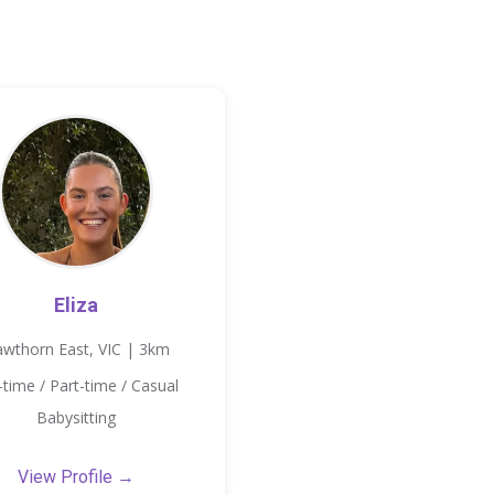
Eliza
wthorn East, VIC | 3km
l-time / Part-time / Casual
Babysitting
View Profile →