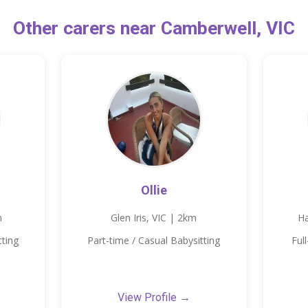
Other carers near Camberwell, VIC
Ollie
m
Glen Iris, VIC | 2km
Ha
tting
Part-time / Casual Babysitting
Ful
View Profile →