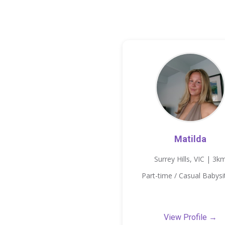
Matilda
Surrey Hills, VIC | 3k
Part-time / Casual Babysi
View Profile →