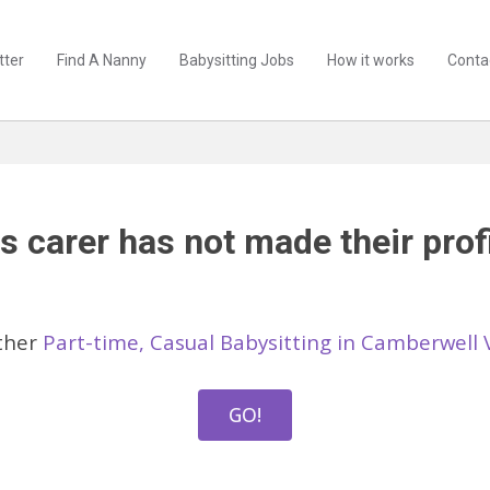
tter
Find A Nanny
Babysitting Jobs
How it works
Conta
s carer has not made their profi
ther
Part-time, Casual Babysitting in Camberwell 
GO!