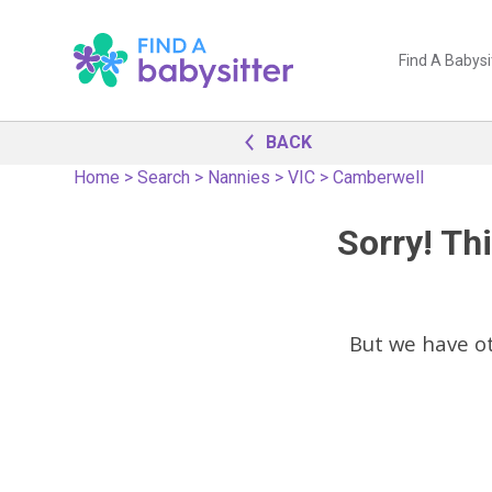
Find A Babysi
BACK
Home
>
Search
>
Nannies
>
VIC
>
Camberwell
Sorry! Thi
But we have o