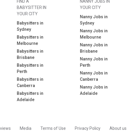
FIND A
NANNY JOBS IN
BABYSITTER IN
YOUR CITY
YOUR CITY
Nanny Jobs in
Babysitters in
Sydney
Sydney
Nanny Jobs in
Babysitters in
Melbourne
Melbourne
Nanny Jobs in
Babysitters in
Brisbane
Brisbane
Nanny Jobs in
Babysitters in
Perth
Perth
Nanny Jobs in
Babysitters in
Canberra
Canberra
Nanny Jobs in
Babysitters in
Adelaide
Adelaide
views
Media
Terms of Use
Privacy Policy
About us