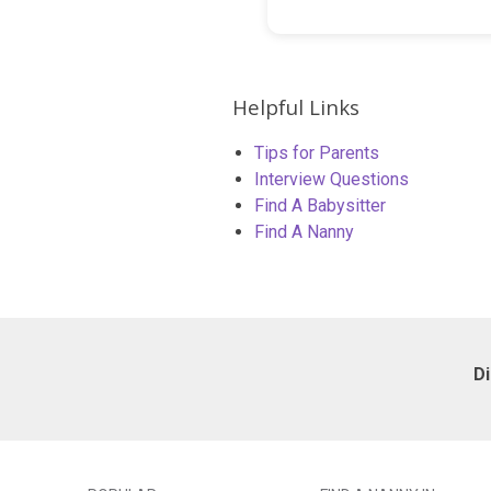
Helpful Links
Tips for Parents
Interview Questions
Find A Babysitter
Find A Nanny
D