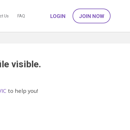
LOGIN
JOIN NOW
ct Us
FAQ
le visible.
VIC
to help you!