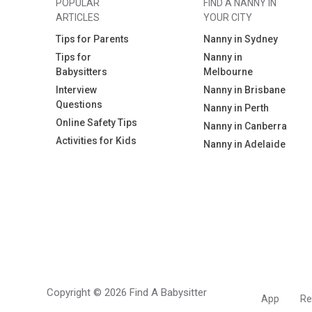
POPULAR
FIND A NANNY IN
ARTICLES
YOUR CITY
Tips for Parents
Nanny in Sydney
Tips for
Nanny in
Babysitters
Melbourne
Interview
Nanny in Brisbane
Questions
Nanny in Perth
Online Safety Tips
Nanny in Canberra
Activities for Kids
Nanny in Adelaide
Copyright © 2026 Find A Babysitter
App
Re