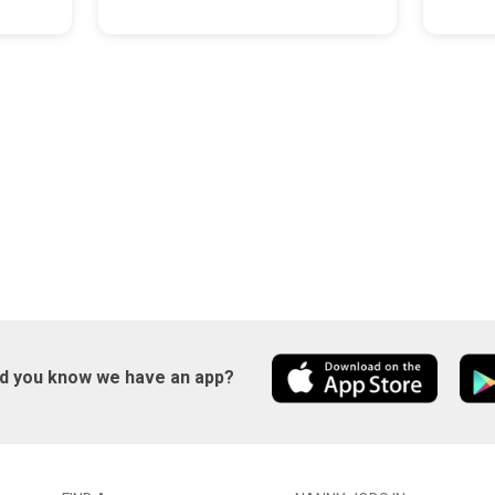
id you know we have an app?