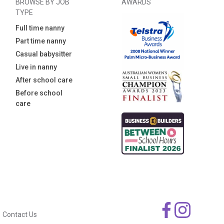
BROWSE BY JOB
AWARDS
TYPE
Full time nanny
Part time nanny
Casual babysitter
Live in nanny
After school care
Before school
care
Contact Us