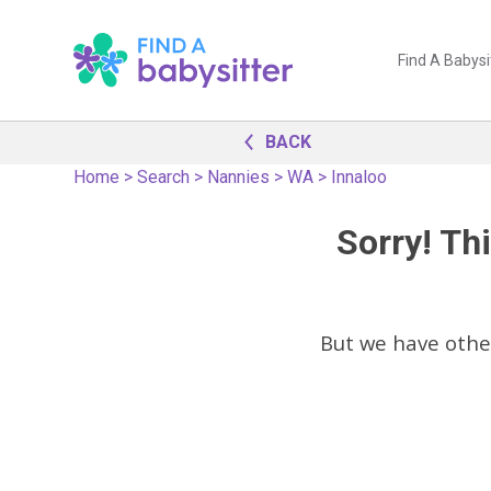
Find A Babysi
BACK
Home
>
Search
>
Nannies
>
WA
>
Innaloo
Sorry! Thi
But we have oth