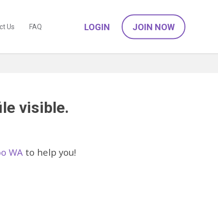
LOGIN
JOIN NOW
ct Us
FAQ
le visible.
loo WA
to help you!