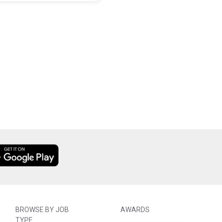
BROWSE BY JOB
AWARDS
TYPE