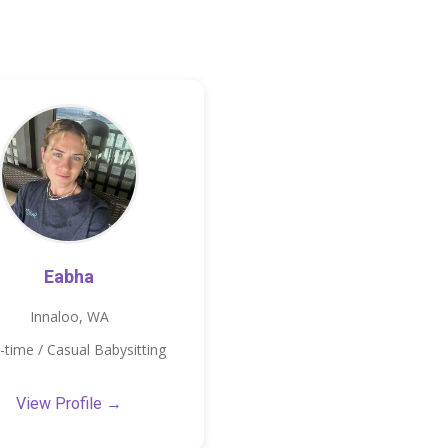
Eabha
Innaloo, WA
-time / Casual Babysitting
View Profile →