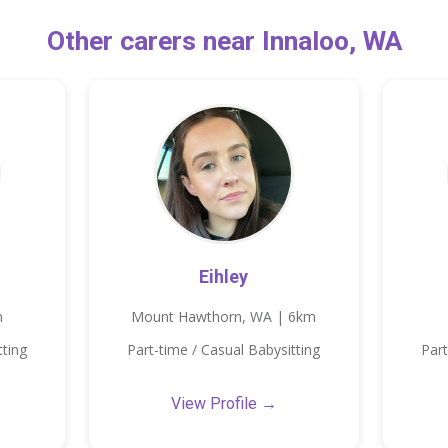
Other carers near Innaloo, WA
Eihley
m
Mount Hawthorn, WA | 6km
tting
Part-time / Casual Babysitting
Part
View Profile →