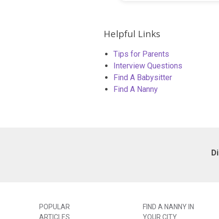
Helpful Links
Tips for Parents
Interview Questions
Find A Babysitter
Find A Nanny
D
POPULAR
FIND A NANNY IN
ARTICLES
YOUR CITY