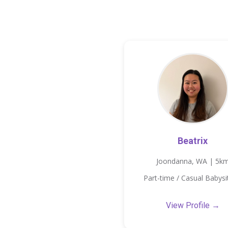
Beatrix
Joondanna, WA | 5k
Part-time / Casual Babysi
View Profile →