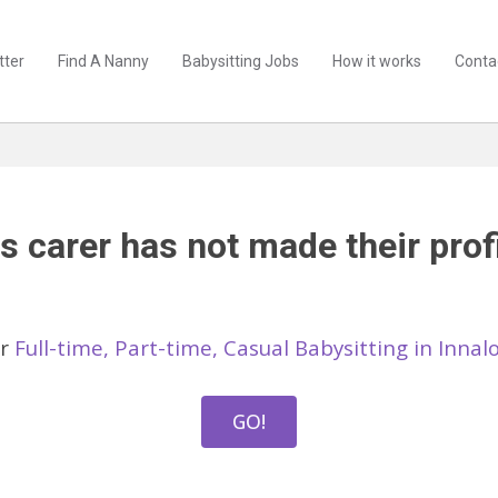
tter
Find A Nanny
Babysitting Jobs
How it works
Conta
s carer has not made their profi
er
Full-time, Part-time, Casual Babysitting in Inna
GO!