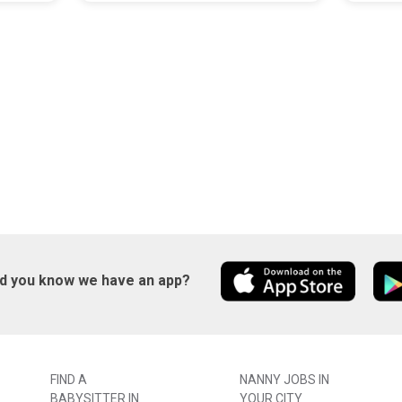
id you know we have an app?
FIND A
NANNY JOBS IN
BABYSITTER IN
YOUR CITY