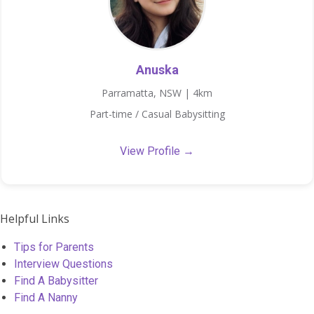
Anuska
Parramatta, NSW | 4km
Part-time / Casual Babysitting
View Profile →
Helpful Links
Tips for Parents
Interview Questions
Find A Babysitter
Find A Nanny