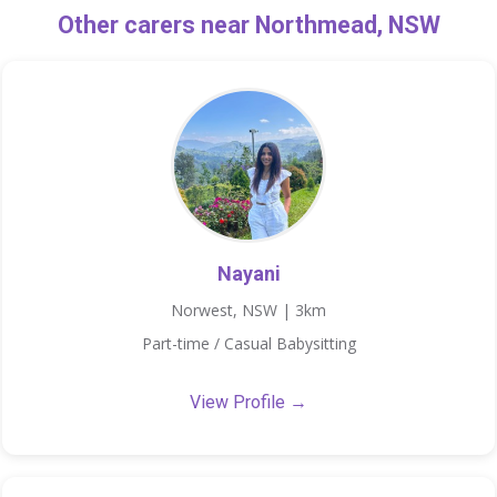
Other carers near Northmead, NSW
Nayani
Norwest, NSW | 3km
Part-time / Casual Babysitting
View Profile →