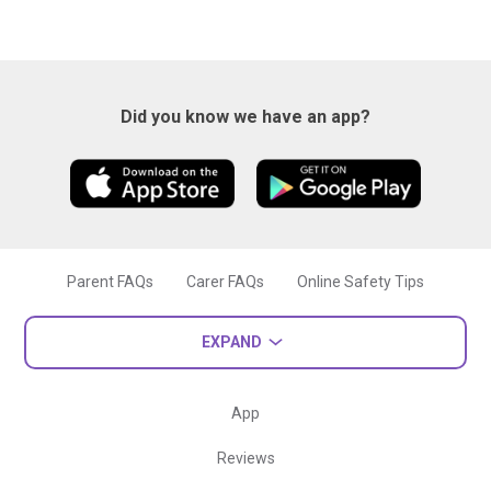
Did you know we have an app?
Parent FAQs
Carer FAQs
Online Safety Tips
EXPAND
App
Reviews