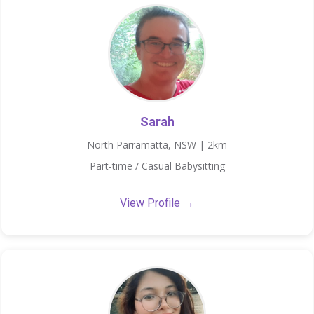
Sarah
North Parramatta, NSW | 2km
Part-time / Casual Babysitting
View Profile →