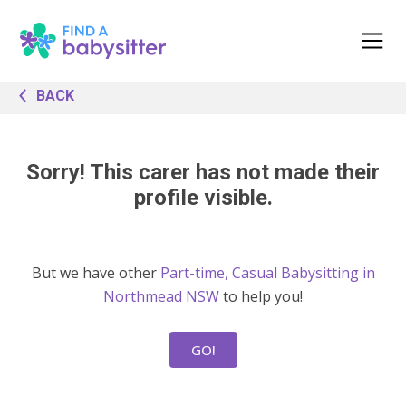
BACK
Sorry! This carer has not made their
profile visible.
But we have other
Part-time, Casual Babysitting in
Northmead NSW
to help you!
GO!