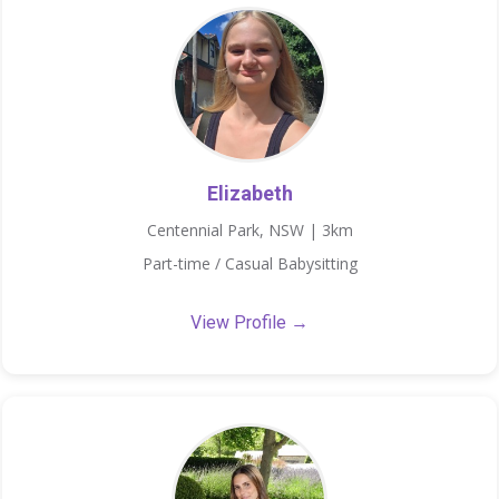
Elizabeth
Centennial Park, NSW | 3km
Part-time / Casual Babysitting
View Profile →