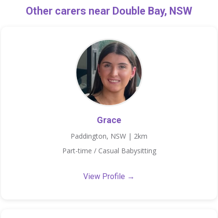
Other carers near Double Bay, NSW
Grace
Paddington, NSW | 2km
Part-time / Casual Babysitting
View Profile →