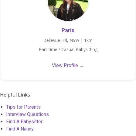
Paris
Bellevue Hill, NSW | 1km
Part-time / Casual Babysitting
View Profile →
Helpful Links
Tips for Parents
Interview Questions
Find A Babysitter
Find A Nanny