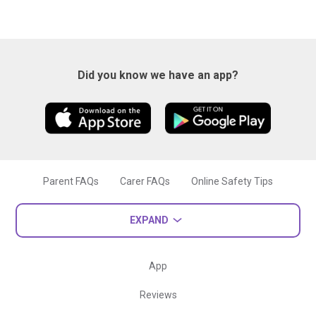
Did you know we have an app?
Parent FAQs
Carer FAQs
Online Safety Tips
EXPAND
App
Reviews