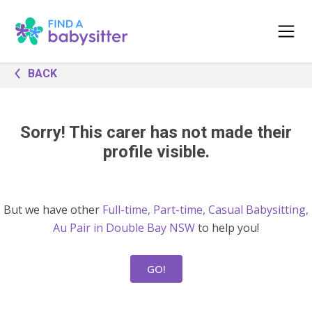
BACK
Sorry! This carer has not made their
profile visible.
But we have other
Full-time, Part-time, Casual Babysitting,
Au Pair in Double Bay NSW
to help you!
GO!