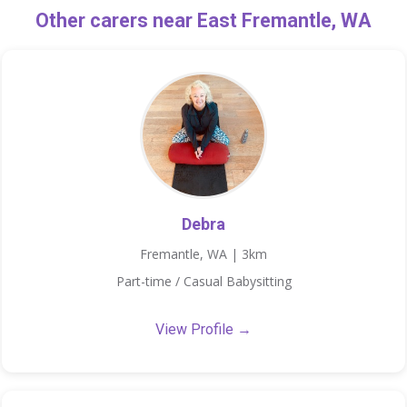
Other carers near East Fremantle, WA
Debra
Fremantle, WA | 3km
Part-time / Casual Babysitting
View Profile →