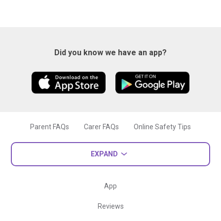
Did you know we have an app?
Parent FAQs
Carer FAQs
Online Safety Tips
EXPAND
App
Reviews