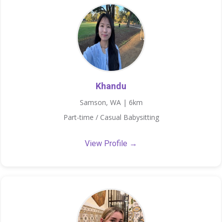
Khandu
Samson, WA | 6km
Part-time / Casual Babysitting
View Profile →