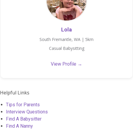
Lola
South Fremantle, WA | 5km
Casual Babysitting
View Profile →
Helpful Links
Tips for Parents
Interview Questions
Find A Babysitter
Find A Nanny