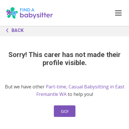
BACK
Sorry! This carer has not made their
profile visible.
But we have other
Part-time, Casual Babysitting in East
Fremantle WA
to help you!
GO!