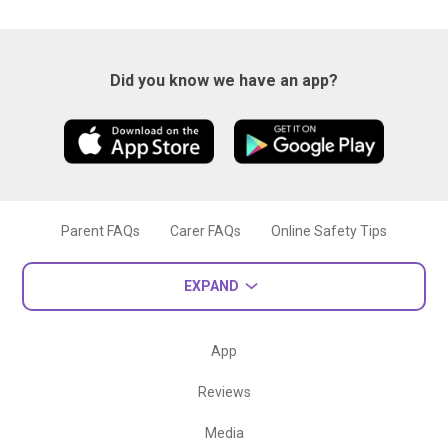
Did you know we have an app?
Parent FAQs
Carer FAQs
Online Safety Tips
EXPAND
App
Reviews
Media