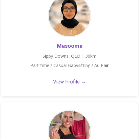
Masooma
Sippy Downs, QLD | 30km
Part-time / Casual Babysitting / Au Pair
View Profile →