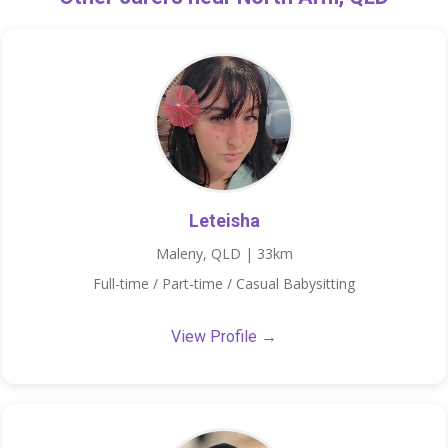
Leteisha
Maleny, QLD | 33km
Full-time / Part-time / Casual Babysitting
View Profile →