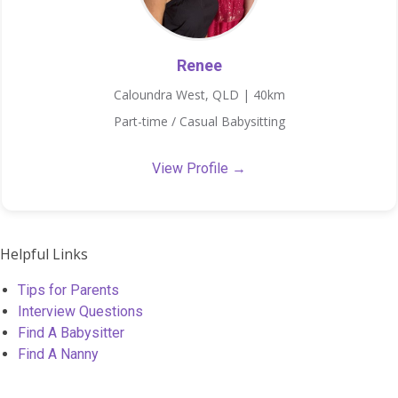
Renee
Caloundra West, QLD | 40km
Part-time / Casual Babysitting
View Profile →
Helpful Links
Tips for Parents
Interview Questions
Find A Babysitter
Find A Nanny