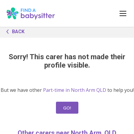
BACK
Sorry! This carer has not made their
profile visible.
But we have other
Part-time in North Arm QLD
to help you!
GO!
Other carers near North Arm, QLD