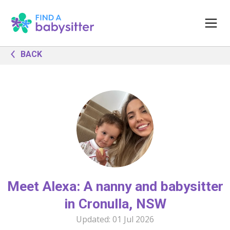
BACK
Meet Alexa: A nanny and babysitter
in Cronulla, NSW
Updated:
01 Jul 2026