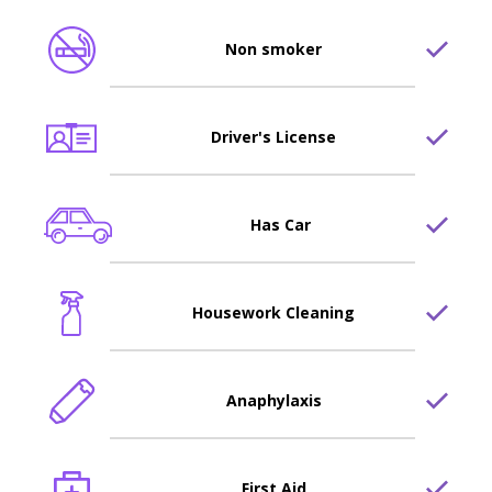
Non smoker
Driver's License
Has Car
Housework Cleaning
Anaphylaxis
First Aid