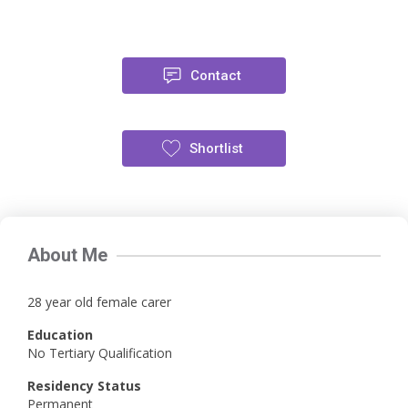
Contact
Shortlist
About Me
28 year old female carer
Education
No Tertiary Qualification
Residency Status
Permanent