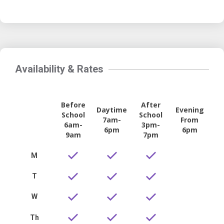
Availability & Rates
Before
After
Daytime
Evening
School
School
7am-
From
6am-
3pm-
6pm
6pm
9am
7pm
M
T
W
Th