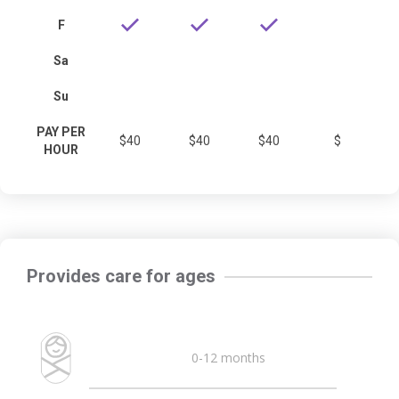
F
Sa
Su
PAY PER
$40
$40
$40
$
HOUR
Provides care for ages
0-12 months