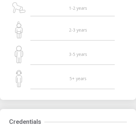
1-2 years
2-3 years
3-5 years
5+ years
Credentials