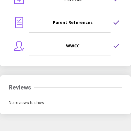
Parent References
WWCC
Reviews
No reviews to show