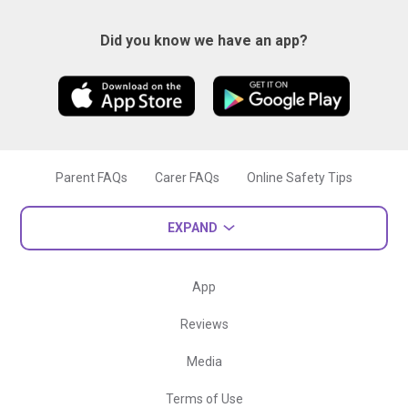
Did you know we have an app?
Parent FAQs
Carer FAQs
Online Safety Tips
EXPAND
App
Reviews
Media
Terms of Use