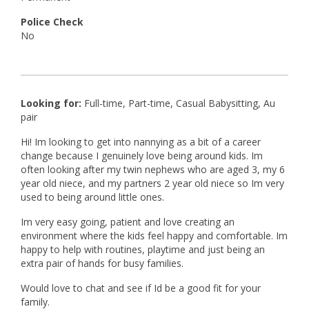
Police Check
No
Looking for:
Full-time, Part-time, Casual Babysitting, Au
pair
Hi! Im looking to get into nannying as a bit of a career
change because I genuinely love being around kids. Im
often looking after my twin nephews who are aged 3, my 6
year old niece, and my partners 2 year old niece so Im very
used to being around little ones.
Im very easy going, patient and love creating an
environment where the kids feel happy and comfortable. Im
happy to help with routines, playtime and just being an
extra pair of hands for busy families.
Would love to chat and see if Id be a good fit for your
family.