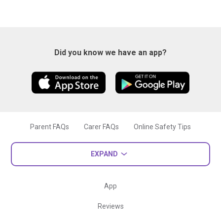
Did you know we have an app?
Parent FAQs
Carer FAQs
Online Safety Tips
EXPAND
App
Reviews