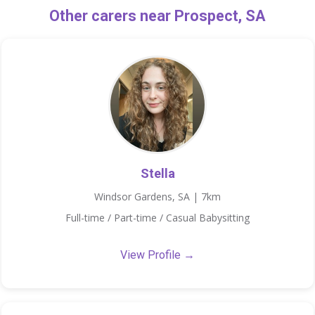
Other carers near Prospect, SA
Stella
Windsor Gardens, SA | 7km
Full-time / Part-time / Casual Babysitting
View Profile →