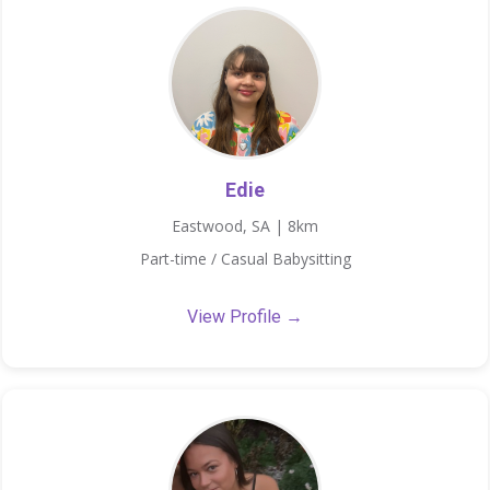
Edie
Eastwood, SA | 8km
Part-time / Casual Babysitting
View Profile →