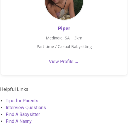
Piper
Medindie, SA | 3km
Part-time / Casual Babysitting
View Profile →
Helpful Links
Tips for Parents
Interview Questions
Find A Babysitter
Find A Nanny