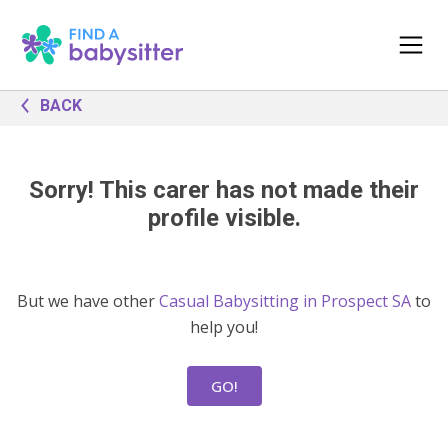
BACK
Sorry! This carer has not made their
profile visible.
But we have other
Casual Babysitting in Prospect SA
to
help you!
GO!