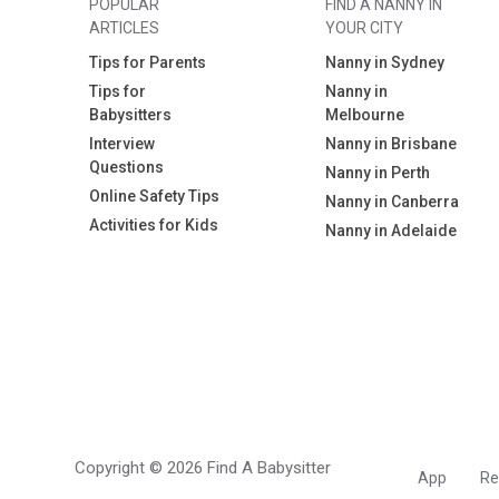
POPULAR
FIND A NANNY IN
ARTICLES
YOUR CITY
Tips for Parents
Nanny in Sydney
Tips for
Nanny in
Babysitters
Melbourne
Interview
Nanny in Brisbane
Questions
Nanny in Perth
Online Safety Tips
Nanny in Canberra
Activities for Kids
Nanny in Adelaide
Copyright © 2026 Find A Babysitter
App
Re