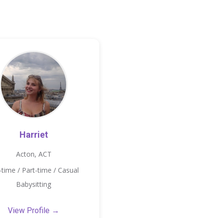
Harriet
Acton, ACT
l-time / Part-time / Casual
Babysitting
View Profile →