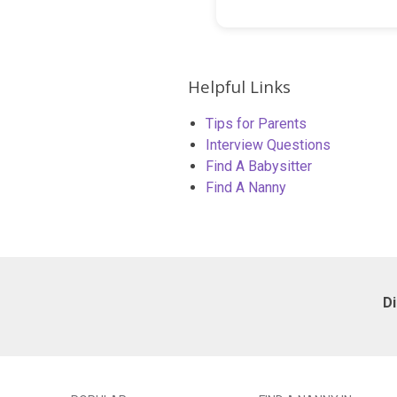
Helpful Links
Tips for Parents
Interview Questions
Find A Babysitter
Find A Nanny
D