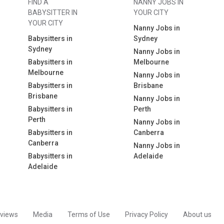
FIND A
NANNY JOBS IN
BABYSITTER IN
YOUR CITY
YOUR CITY
Nanny Jobs in
Babysitters in
Sydney
Sydney
Nanny Jobs in
Babysitters in
Melbourne
Melbourne
Nanny Jobs in
Babysitters in
Brisbane
Brisbane
Nanny Jobs in
Babysitters in
Perth
Perth
Nanny Jobs in
Babysitters in
Canberra
Canberra
Nanny Jobs in
Babysitters in
Adelaide
Adelaide
views
Media
Terms of Use
Privacy Policy
About us