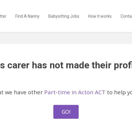
tter
Find A Nanny
Babysitting Jobs
How it works
Conta
s carer has not made their profi
ut we have other
Part-time in Acton ACT
to help y
GO!