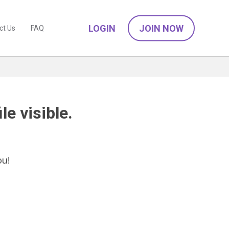
LOGIN
JOIN NOW
ct Us
FAQ
le visible.
ou!