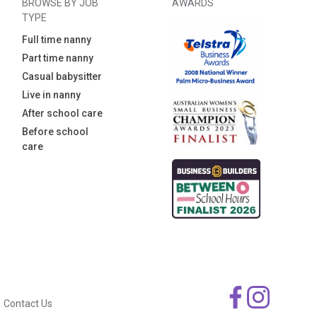
BROWSE BY JOB
AWARDS
TYPE
Full time nanny
Part time nanny
Casual babysitter
Live in nanny
After school care
Before school
care
Contact Us