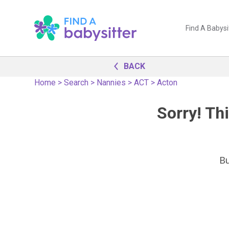
Find A Babysi
BACK
Home
>
Search
>
Nannies
>
ACT
>
Acton
Sorry! Thi
B