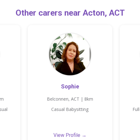
Other carers near Acton, ACT
Sophie
km
Belconnen, ACT | 8km
sual
Casual Babysitting
Ful
View Profile →