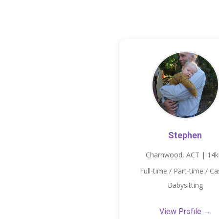
Stephen
Charnwood, ACT | 14
Full-time / Part-time / Ca
Babysitting
View Profile →