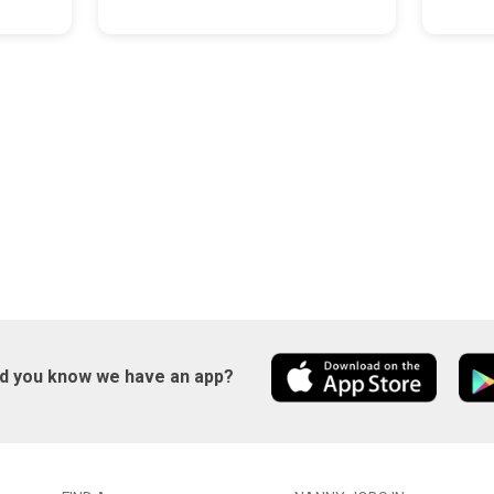
id you know we have an app?