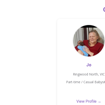
Jo
Ringwood North, VIC
Part-time / Casual Babysi
View Profile →