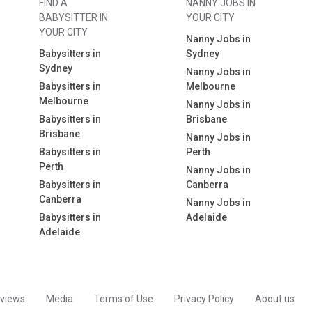
FIND A
NANNY JOBS IN
BABYSITTER IN
YOUR CITY
YOUR CITY
Nanny Jobs in
Babysitters in
Sydney
Sydney
Nanny Jobs in
Babysitters in
Melbourne
Melbourne
Nanny Jobs in
Babysitters in
Brisbane
Brisbane
Nanny Jobs in
Babysitters in
Perth
Perth
Nanny Jobs in
Babysitters in
Canberra
Canberra
Nanny Jobs in
Babysitters in
Adelaide
Adelaide
views
Media
Terms of Use
Privacy Policy
About us