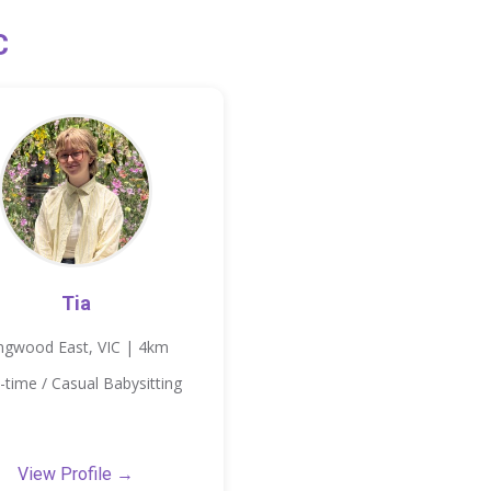
C
Tia
ngwood East, VIC | 4km
-time / Casual Babysitting
View Profile →