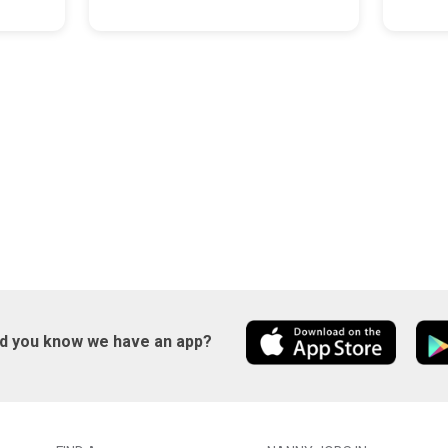
id you know we have an app?