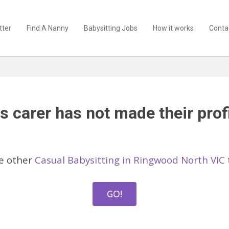
tter
Find A Nanny
Babysitting Jobs
How it works
Conta
s carer has not made their profi
e other
Casual Babysitting in Ringwood North VIC
GO!