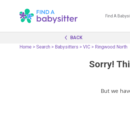
Find A Babysi
BACK
Home
>
Search
>
Babysitters
>
VIC
>
Ringwood North
Sorry! Thi
But we hav