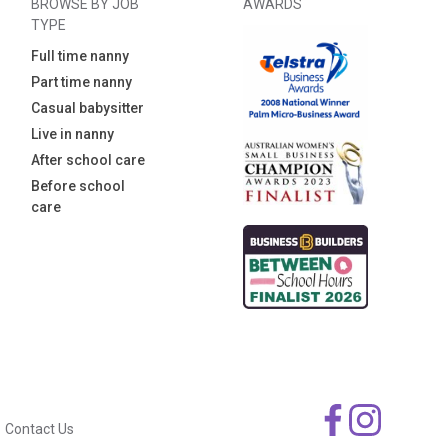
BROWSE BY JOB
AWARDS
TYPE
Full time nanny
Part time nanny
Casual babysitter
Live in nanny
After school care
Before school
care
Contact Us