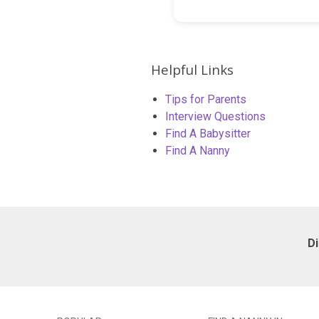
Helpful Links
Tips for Parents
Interview Questions
Find A Babysitter
Find A Nanny
D