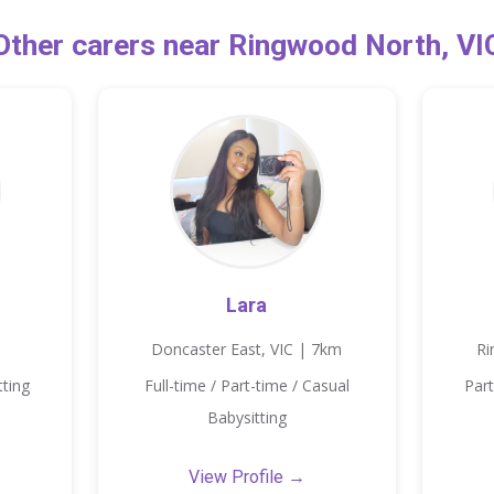
Other carers near Ringwood North, VI
Lara
Doncaster East, VIC | 7km
Ri
tting
Full-time / Part-time / Casual
Part
Babysitting
View Profile →