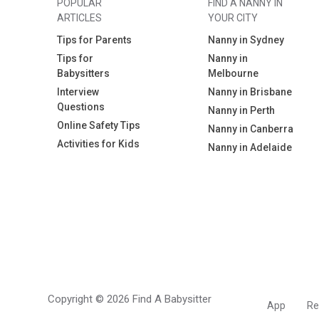
POPULAR
FIND A NANNY IN
ARTICLES
YOUR CITY
Tips for Parents
Nanny in Sydney
Tips for
Nanny in
Babysitters
Melbourne
Interview
Nanny in Brisbane
Questions
Nanny in Perth
Online Safety Tips
Nanny in Canberra
Activities for Kids
Nanny in Adelaide
Copyright © 2026 Find A Babysitter
App
Re