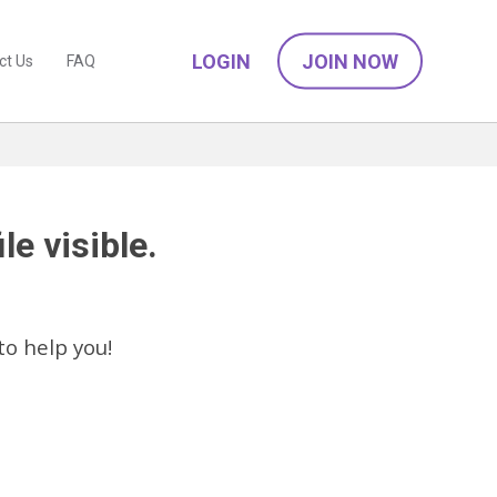
LOGIN
JOIN NOW
ct Us
FAQ
le visible.
to help you!