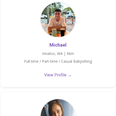
Michael
Innaloo, WA | 6km
Full-time / Part-time / Casual Babysitting
View Profile →