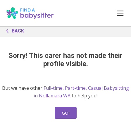
BACK
Sorry! This carer has not made their
profile visible.
But we have other
Full-time, Part-time, Casual Babysitting
in Nollamara WA
to help you!
GO!