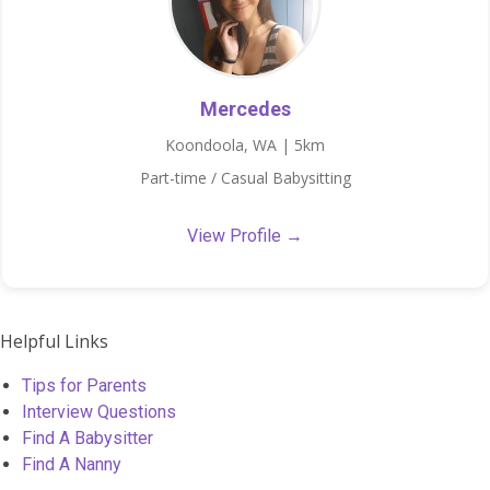
Mercedes
Koondoola, WA | 5km
Part-time / Casual Babysitting
View Profile →
Helpful Links
Tips for Parents
Interview Questions
Find A Babysitter
Find A Nanny