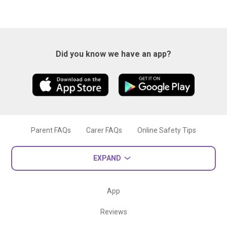
Did you know we have an app?
Parent FAQs
Carer FAQs
Online Safety Tips
EXPAND
App
Reviews