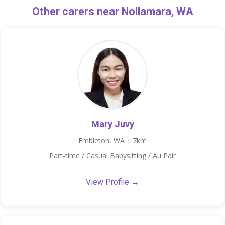
Other carers near Nollamara, WA
Mary Juvy
Embleton, WA | 7km
Part-time / Casual Babysitting / Au Pair
View Profile →