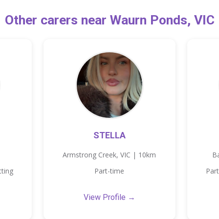
Other carers near Waurn Ponds, VIC
STELLA
Armstrong Creek, VIC | 10km
B
tting
Part-time
Part
View Profile →