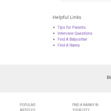
Helpful Links
Tips for Parents
Interview Questions
Find A Babysitter
Find A Nanny
D
POPULAR
FIND A NANNY IN
ARTICLES
YOUR CITY