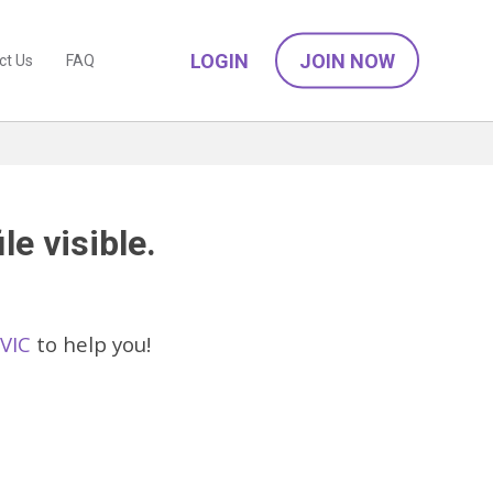
LOGIN
JOIN NOW
ct Us
FAQ
le visible.
 VIC
to help you!