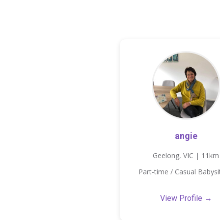
angie
Geelong, VIC | 11km
Part-time / Casual Babysi
View Profile →