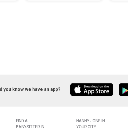
id you know we have an app?
FIND A
NANNY JOBS IN
BABYSITTER IN
YOUR CITY