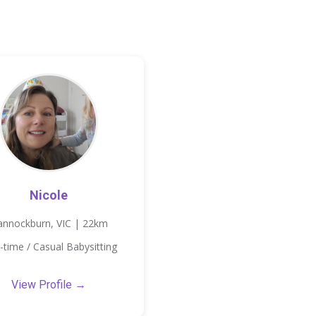
Nicole
annockburn, VIC | 22km
-time / Casual Babysitting
View Profile →