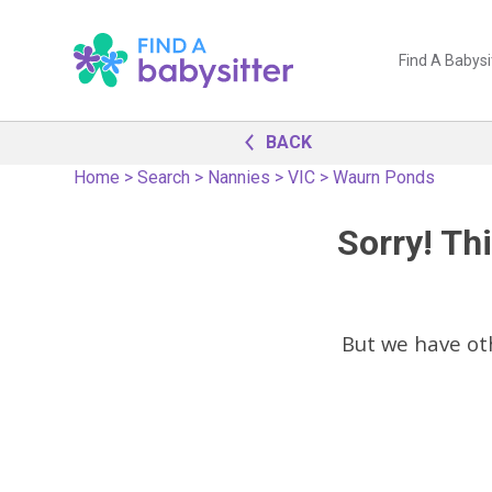
Find A Babysi
BACK
Home
>
Search
>
Nannies
>
VIC
>
Waurn Ponds
Sorry! Thi
But we have o