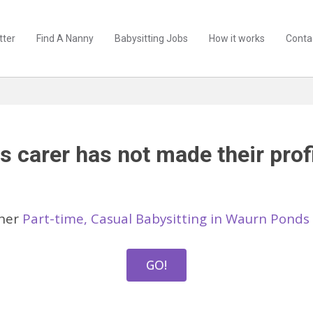
tter
Find A Nanny
Babysitting Jobs
How it works
Conta
s carer has not made their profi
ther
Part-time, Casual Babysitting in Waurn Ponds
GO!