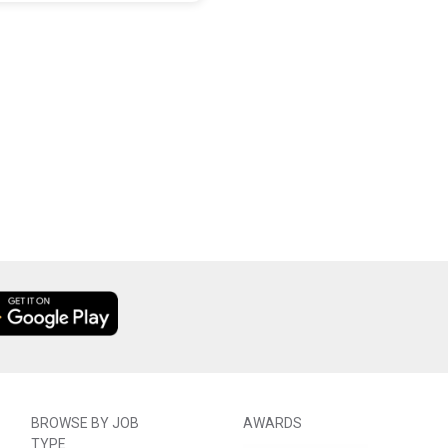
BROWSE BY JOB
AWARDS
TYPE