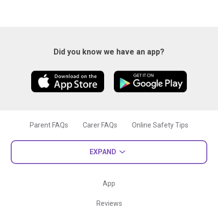
Did you know we have an app?
Parent FAQs
Carer FAQs
Online Safety Tips
EXPAND
App
Reviews