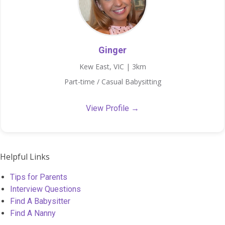
Ginger
Kew East, VIC | 3km
Part-time / Casual Babysitting
View Profile →
Helpful Links
Tips for Parents
Interview Questions
Find A Babysitter
Find A Nanny