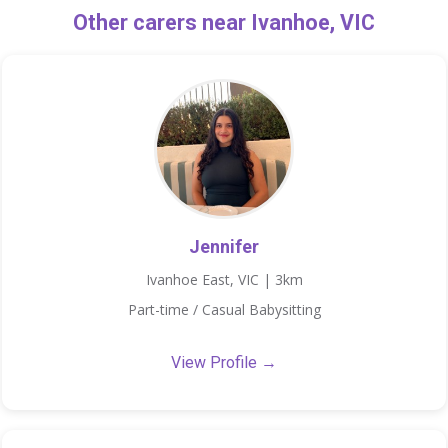
Other carers near Ivanhoe, VIC
Jennifer
Ivanhoe East, VIC | 3km
Part-time / Casual Babysitting
View Profile →