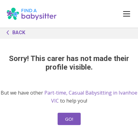
BACK
Sorry! This carer has not made their
profile visible.
But we have other
Part-time, Casual Babysitting in Ivanhoe
VIC
to help you!
GO!