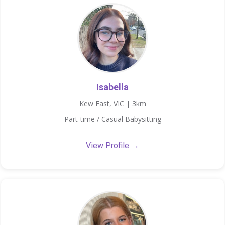
Isabella
Kew East, VIC | 3km
Part-time / Casual Babysitting
View Profile →