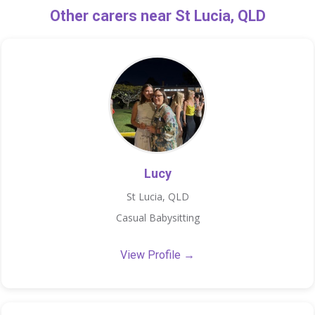
Other carers near St Lucia, QLD
Lucy
St Lucia, QLD
Casual Babysitting
View Profile →