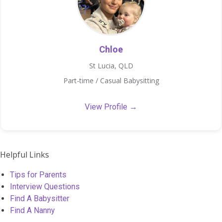
Chloe
St Lucia, QLD
Part-time / Casual Babysitting
View Profile →
Helpful Links
Tips for Parents
Interview Questions
Find A Babysitter
Find A Nanny