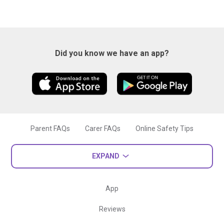
Did you know we have an app?
Parent FAQs
Carer FAQs
Online Safety Tips
EXPAND
App
Reviews