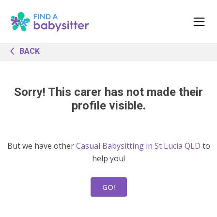
BACK
Sorry! This carer has not made their
profile visible.
But we have other
Casual Babysitting in St Lucia QLD
to
help you!
GO!