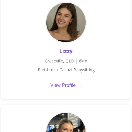
Lizzy
Graceville, QLD | 6km
Part-time / Casual Babysitting
View Profile →