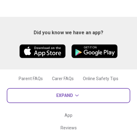
Did you know we have an app?
Parent FAQs
Carer FAQs
Online Safety Tips
EXPAND
App
Reviews