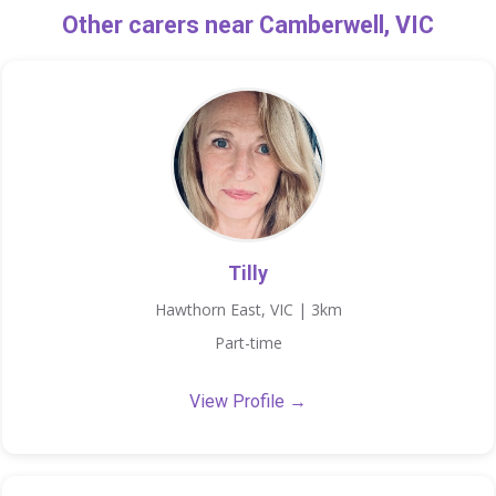
Other carers near Camberwell, VIC
Tilly
Hawthorn East, VIC | 3km
Part-time
View Profile →