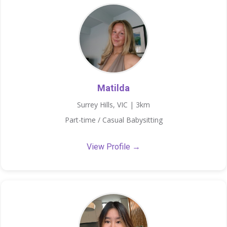
Matilda
Surrey Hills, VIC | 3km
Part-time / Casual Babysitting
View Profile →