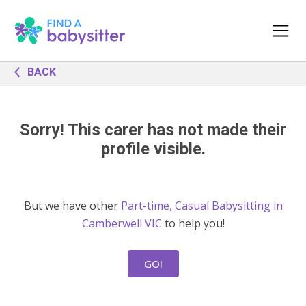
BACK
Sorry! This carer has not made their
profile visible.
But we have other
Part-time, Casual Babysitting in
Camberwell VIC
to help you!
GO!