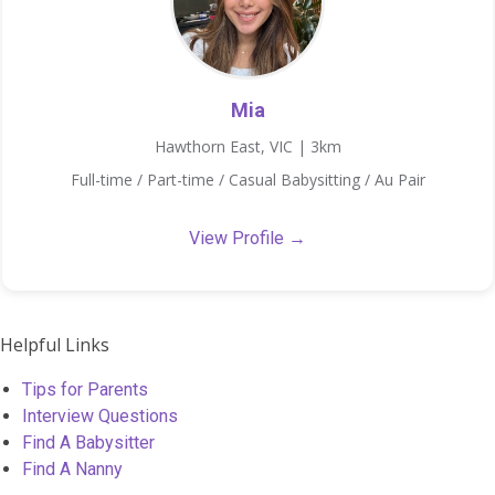
Mia
Hawthorn East, VIC | 3km
Full-time / Part-time / Casual Babysitting / Au Pair
View Profile →
Helpful Links
Tips for Parents
Interview Questions
Find A Babysitter
Find A Nanny