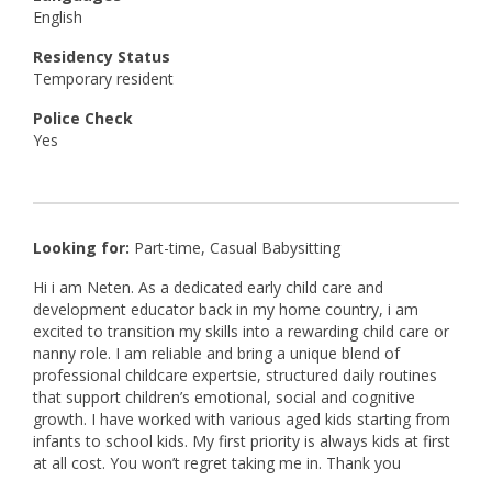
English
Residency Status
Temporary resident
Police Check
Yes
Looking for:
Part-time, Casual Babysitting
Hi i am Neten. As a dedicated early child care and
development educator back in my home country, i am
excited to transition my skills into a rewarding child care or
nanny role. I am reliable and bring a unique blend of
professional childcare expertsie, structured daily routines
that support children’s emotional, social and cognitive
growth. I have worked with various aged kids starting from
infants to school kids. My first priority is always kids at first
at all cost. You won’t regret taking me in. Thank you