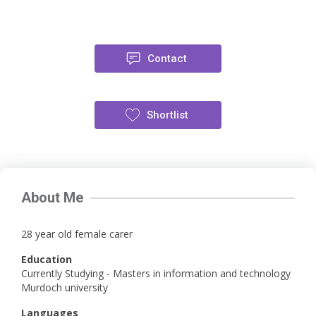
Contact
Shortlist
About Me
28 year old female carer
Education
Currently Studying - Masters in information and technology
Murdoch university
Languages