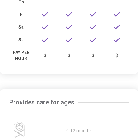
Th
F
Sa
Su
PAY PER
$
$
$
$
HOUR
Provides care for ages
0-12 months