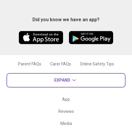
Did you know we have an app?
Parent FAQs
Carer FAQs
Online Safety Tips
EXPAND
App
Reviews
Media