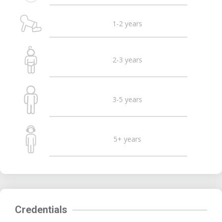
1-2 years
2-3 years
3-5 years
5+ years
Credentials