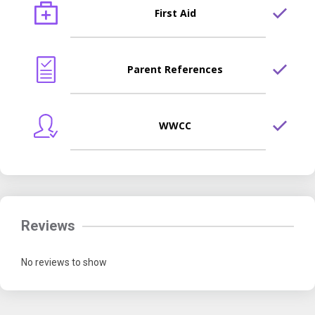
First Aid
Parent References
WWCC
Reviews
No reviews to show