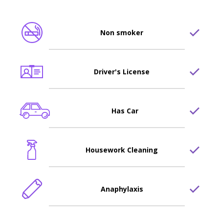
Non smoker
Driver's License
Has Car
Housework Cleaning
Anaphylaxis