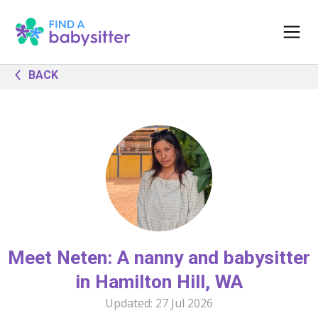
BACK
Meet Neten: A nanny and babysitter
in Hamilton Hill, WA
Updated:
27 Jul 2026