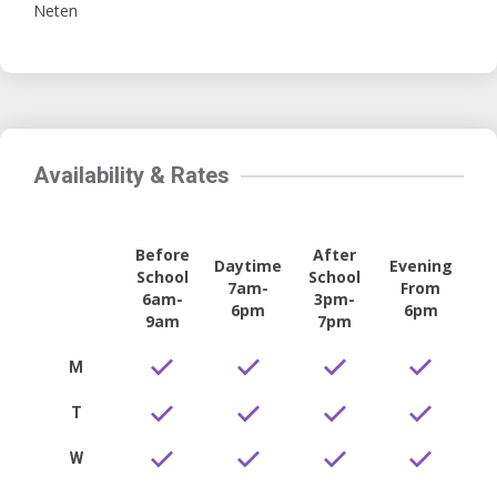
Neten
Availability & Rates
Before
After
Daytime
Evening
School
School
7am-
From
6am-
3pm-
6pm
6pm
9am
7pm
M
T
W