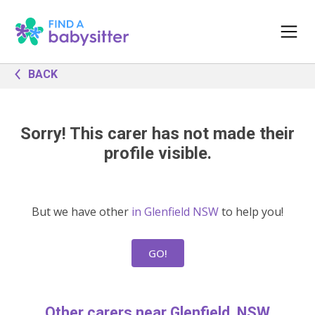
BACK
Sorry! This carer has not made their
profile visible.
But we have other
in Glenfield NSW
to help you!
GO!
Other carers near Glenfield, NSW