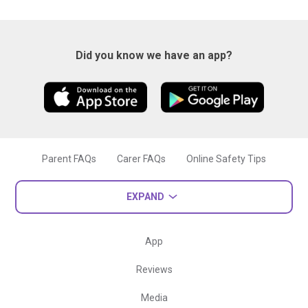
Did you know we have an app?
Parent FAQs
Carer FAQs
Online Safety Tips
EXPAND
App
Reviews
Media