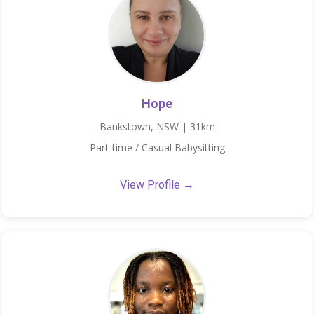
Hope
Bankstown, NSW | 31km
Part-time / Casual Babysitting
View Profile →