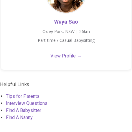
Wuya Sao
Oxley Park, NSW | 26km
Part-time / Casual Babysitting
View Profile →
Helpful Links
Tips for Parents
Interview Questions
Find A Babysitter
Find A Nanny