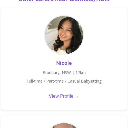
Nicole
Bradbury, NSW | 17km
Full-time / Part-time / Casual Babysitting
View Profile →