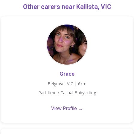
Other carers near Kallista, VIC
Grace
Belgrave, VIC | 6km
Part-time / Casual Babysitting
View Profile →