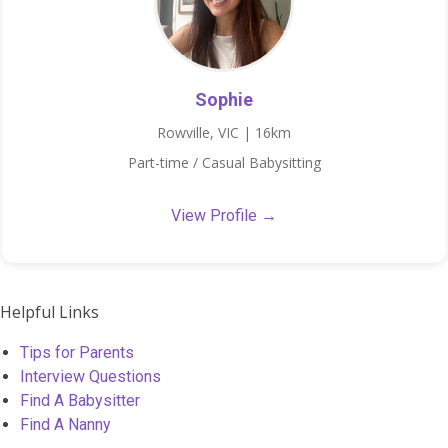
Sophie
Rowville, VIC | 16km
Part-time / Casual Babysitting
View Profile →
Helpful Links
Tips for Parents
Interview Questions
Find A Babysitter
Find A Nanny