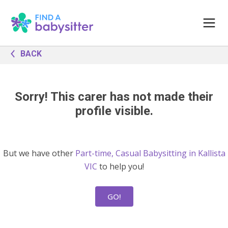
BACK
Sorry! This carer has not made their
profile visible.
But we have other
Part-time, Casual Babysitting in Kallista
VIC
to help you!
GO!