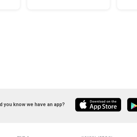
id you know we have an app?