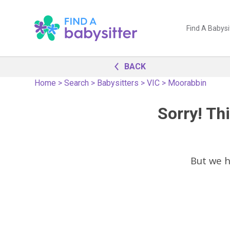
Find A Babysi
BACK
Home
>
Search
>
Babysitters
>
VIC
>
Moorabbin
Sorry! Thi
But we 