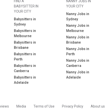
FIND A
NANNY JOBS IN
BABYSITTER IN
YOUR CITY
YOUR CITY
Nanny Jobs in
Babysitters in
Sydney
Sydney
Nanny Jobs in
Babysitters in
Melbourne
Melbourne
Nanny Jobs in
Babysitters in
Brisbane
Brisbane
Nanny Jobs in
Babysitters in
Perth
Perth
Nanny Jobs in
Babysitters in
Canberra
Canberra
Nanny Jobs in
Babysitters in
Adelaide
Adelaide
views
Media
Terms of Use
Privacy Policy
About us