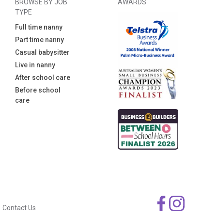
BROWSE BY JOB
AWARDS
TYPE
Full time nanny
Part time nanny
Casual babysitter
Live in nanny
After school care
Before school
care
Contact Us