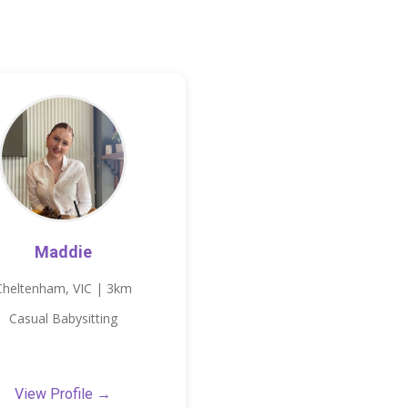
Maddie
Cheltenham, VIC | 3km
Casual Babysitting
View Profile →