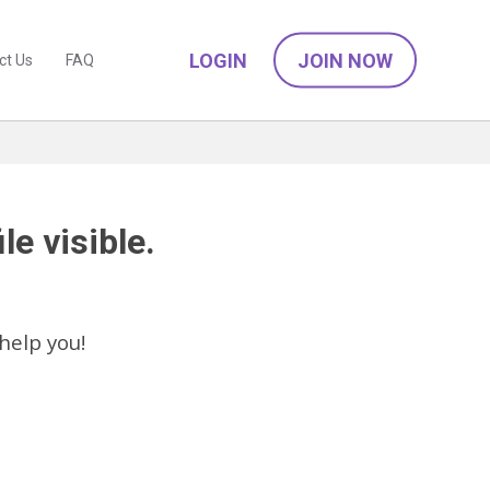
LOGIN
JOIN NOW
ct Us
FAQ
le visible.
help you!