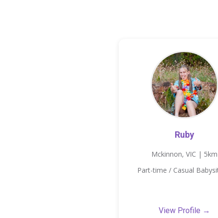
Ruby
Mckinnon, VIC | 5km
Part-time / Casual Babysi
View Profile →