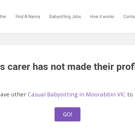
tter
Find A Nanny
Babysitting Jobs
How it works
Conta
s carer has not made their profi
have other
Casual Babysitting in Moorabbin VIC
to 
GO!