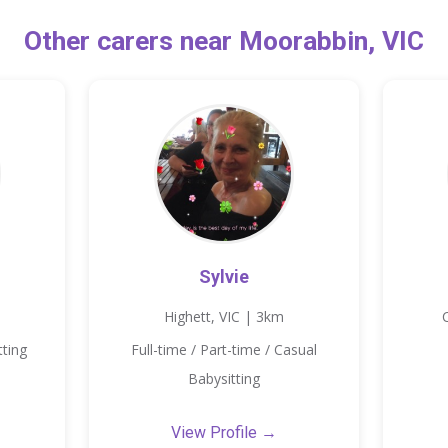
Other carers near Moorabbin, VIC
Sylvie
Highett, VIC | 3km
tting
Full-time / Part-time / Casual
Babysitting
View Profile →