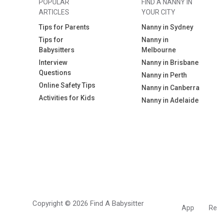
POPULAR
FIND A NANNY IN
ARTICLES
YOUR CITY
Tips for Parents
Nanny in Sydney
Tips for
Nanny in
Babysitters
Melbourne
Interview
Nanny in Brisbane
Questions
Nanny in Perth
Online Safety Tips
Nanny in Canberra
Activities for Kids
Nanny in Adelaide
Copyright © 2026 Find A Babysitter
App
Re