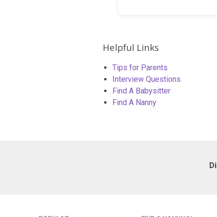
Helpful Links
Tips for Parents
Interview Questions
Find A Babysitter
Find A Nanny
D