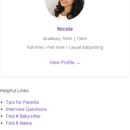
Nicole
Bradbury, NSW | 15km
Full-time / Part-time / Casual Babysitting
View Profile →
Helpful Links
Tips for Parents
Interview Questions
Find A Babysitter
Find A Nanny