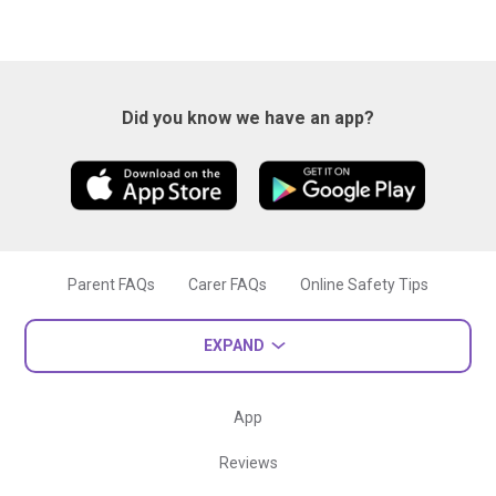
Did you know we have an app?
Parent FAQs
Carer FAQs
Online Safety Tips
EXPAND
App
Reviews