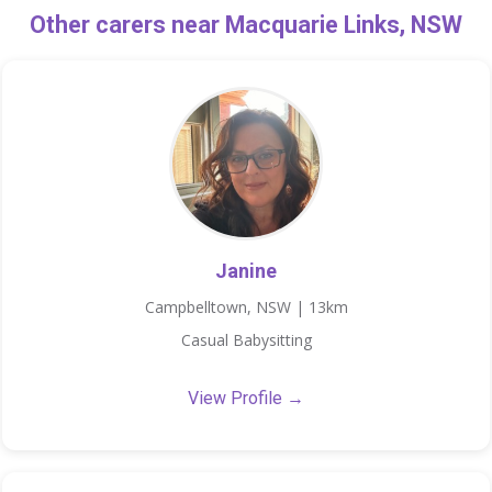
Other carers near Macquarie Links, NSW
Janine
Campbelltown, NSW | 13km
Casual Babysitting
View Profile →