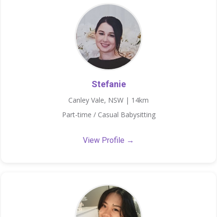
Stefanie
Canley Vale, NSW | 14km
Part-time / Casual Babysitting
View Profile →