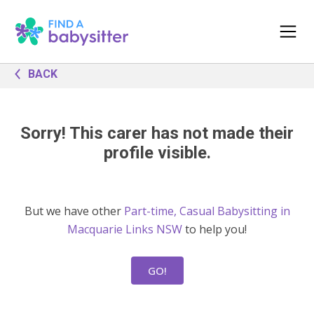
BACK
Sorry! This carer has not made their
profile visible.
But we have other
Part-time, Casual Babysitting in
Macquarie Links NSW
to help you!
GO!