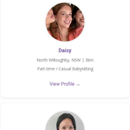
Daisy
North Willoughby, NSW | 3km
Part-time / Casual Babysitting
View Profile →