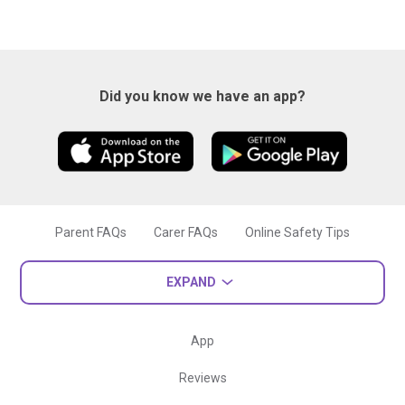
Did you know we have an app?
Parent FAQs
Carer FAQs
Online Safety Tips
EXPAND
App
Reviews