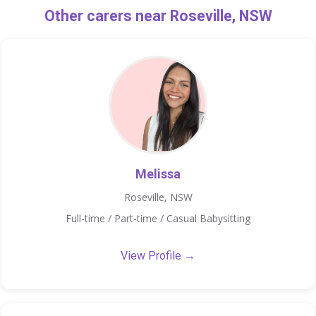
Other carers near Roseville, NSW
Melissa
Roseville, NSW
Full-time / Part-time / Casual Babysitting
View Profile →