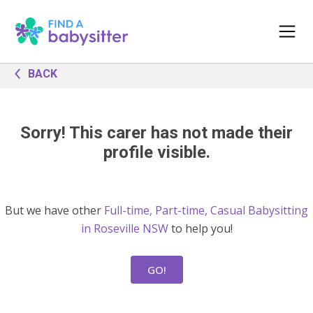
BACK
Sorry! This carer has not made their
profile visible.
But we have other
Full-time, Part-time, Casual Babysitting
in Roseville NSW
to help you!
GO!