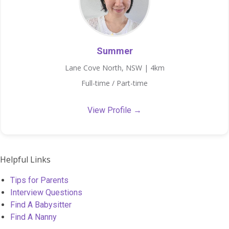
Summer
Lane Cove North, NSW | 4km
Full-time / Part-time
View Profile →
Helpful Links
Tips for Parents
Interview Questions
Find A Babysitter
Find A Nanny