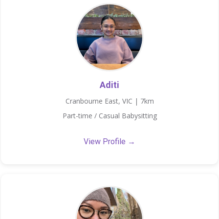
Aditi
Cranbourne East, VIC | 7km
Part-time / Casual Babysitting
View Profile →