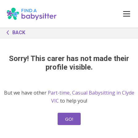
BACK
Sorry! This carer has not made their
profile visible.
But we have other
Part-time, Casual Babysitting in Clyde
VIC
to help you!
GO!