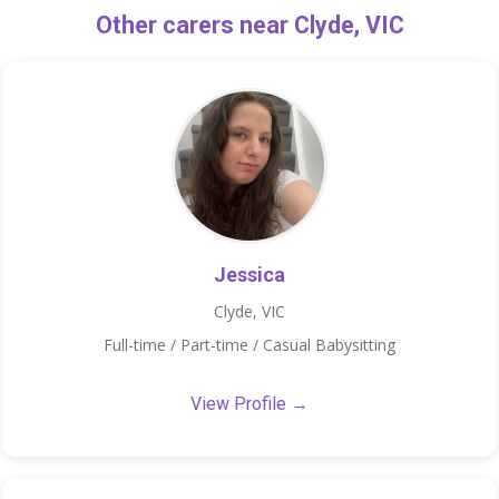
Other carers near Clyde, VIC
Jessica
Clyde, VIC
Full-time / Part-time / Casual Babysitting
View Profile →