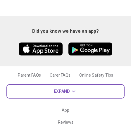
Did you know we have an app?
Parent FAQs
Carer FAQs
Online Safety Tips
EXPAND
App
Reviews