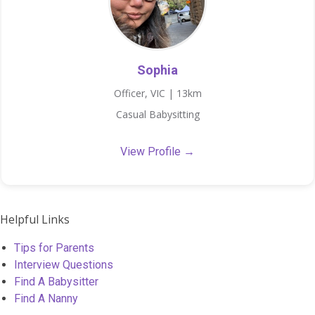
Sophia
Officer, VIC | 13km
Casual Babysitting
View Profile →
Helpful Links
Tips for Parents
Interview Questions
Find A Babysitter
Find A Nanny