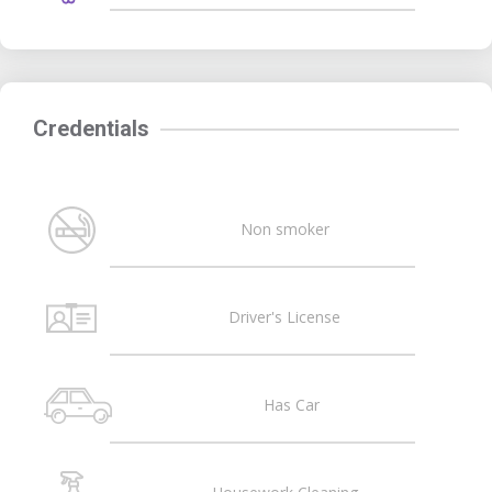
Credentials
Non smoker
Driver's License
Has Car