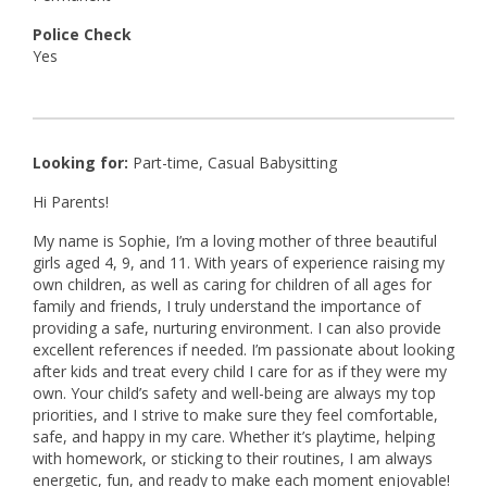
Police Check
Yes
Looking for:
Part-time, Casual Babysitting
Hi Parents!
My name is Sophie, I’m a loving mother of three beautiful
girls aged 4, 9, and 11. With years of experience raising my
own children, as well as caring for children of all ages for
family and friends, I truly understand the importance of
providing a safe, nurturing environment. I can also provide
excellent references if needed. I’m passionate about looking
after kids and treat every child I care for as if they were my
own. Your child’s safety and well-being are always my top
priorities, and I strive to make sure they feel comfortable,
safe, and happy in my care. Whether it’s playtime, helping
with homework, or sticking to their routines, I am always
energetic, fun, and ready to make each moment enjoyable!