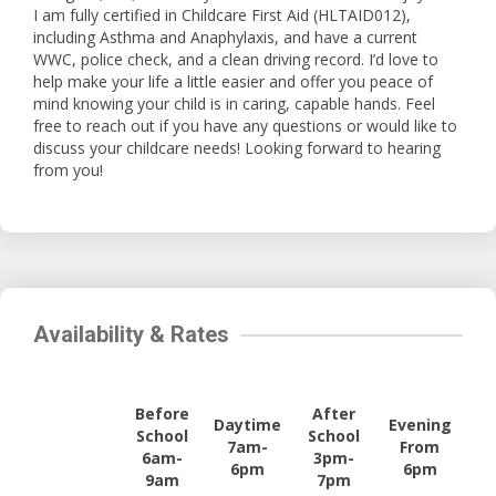
I am fully certified in Childcare First Aid (HLTAID012),
including Asthma and Anaphylaxis, and have a current
WWC, police check, and a clean driving record. I’d love to
help make your life a little easier and offer you peace of
mind knowing your child is in caring, capable hands. Feel
free to reach out if you have any questions or would like to
discuss your childcare needs! Looking forward to hearing
from you!
Availability & Rates
Before
After
Daytime
Evening
School
School
7am-
From
6am-
3pm-
6pm
6pm
9am
7pm