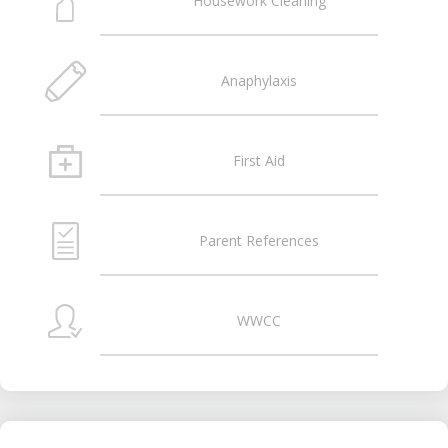
Housework Cleaning
Anaphylaxis
First Aid
Parent References
WWCC