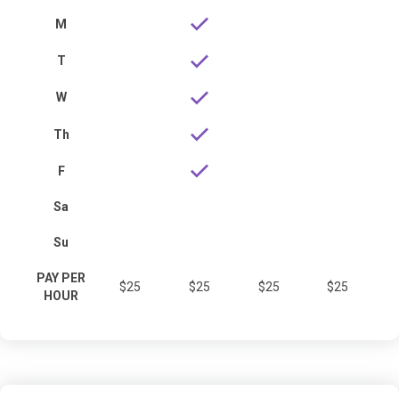
M
T
W
Th
F
Sa
Su
PAY PER
$25
$25
$25
$25
HOUR