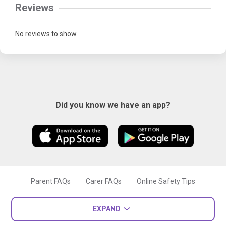
Reviews
No reviews to show
Did you know we have an app?
Parent FAQs
Carer FAQs
Online Safety Tips
EXPAND