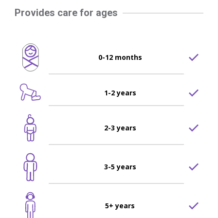
Provides care for ages
0-12 months
1-2 years
2-3 years
3-5 years
5+ years