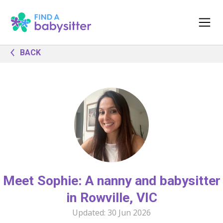
BACK
Meet Sophie: A nanny and babysitter
in Rowville, VIC
Updated:
30 Jun 2026