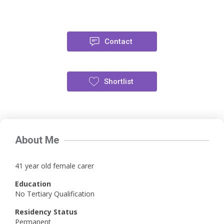
Contact
Shortlist
About Me
41 year old female carer
Education
No Tertiary Qualification
Residency Status
Permanent