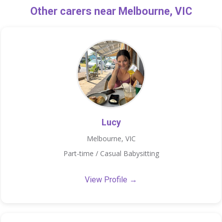
Other carers near Melbourne, VIC
Lucy
Melbourne, VIC
Part-time / Casual Babysitting
View Profile →