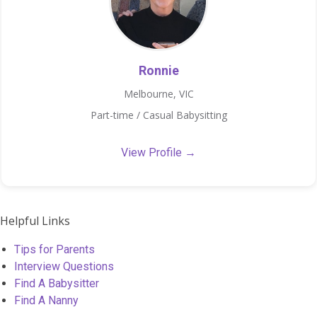
Ronnie
Melbourne, VIC
Part-time / Casual Babysitting
View Profile →
Helpful Links
Tips for Parents
Interview Questions
Find A Babysitter
Find A Nanny