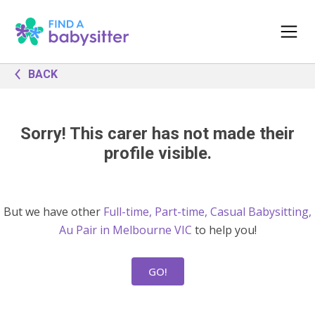
BACK
Sorry! This carer has not made their
profile visible.
But we have other
Full-time, Part-time, Casual Babysitting,
Au Pair in Melbourne VIC
to help you!
GO!