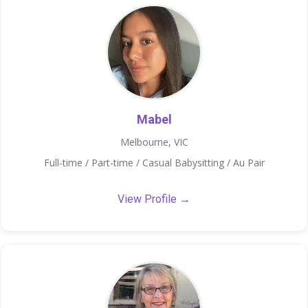
Mabel
Melbourne, VIC
Full-time / Part-time / Casual Babysitting / Au Pair
View Profile →