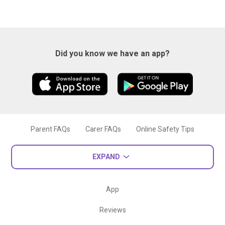
Did you know we have an app?
Parent FAQs
Carer FAQs
Online Safety Tips
EXPAND
App
Reviews