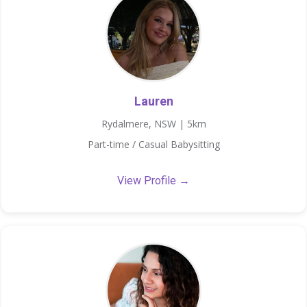
Lauren
Rydalmere, NSW | 5km
Part-time / Casual Babysitting
View Profile →