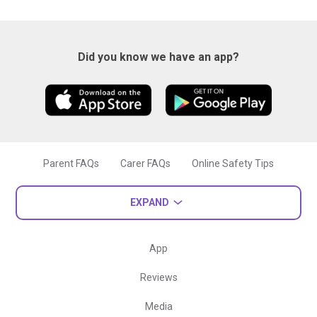
Did you know we have an app?
Parent FAQs
Carer FAQs
Online Safety Tips
EXPAND
App
Reviews
Media