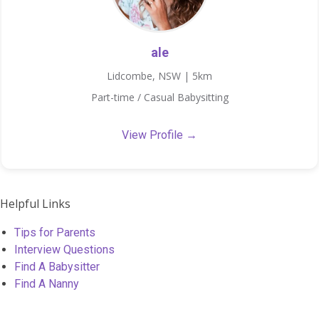
ale
Lidcombe, NSW | 5km
Part-time / Casual Babysitting
View Profile →
Helpful Links
Tips for Parents
Interview Questions
Find A Babysitter
Find A Nanny