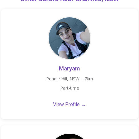
Maryam
Pendle Hill, NSW | 7km
Part-time
View Profile →