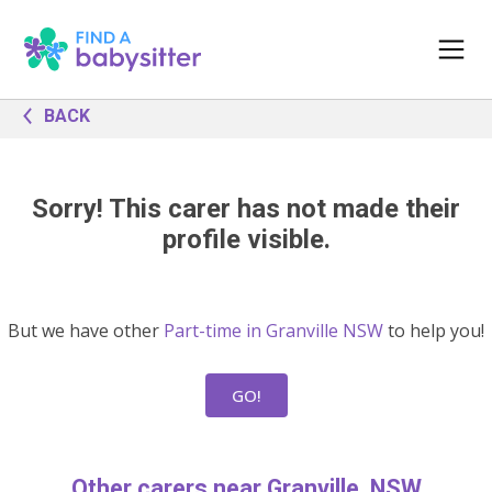
BACK
Sorry! This carer has not made their
profile visible.
But we have other
Part-time in Granville NSW
to help you!
GO!
Other carers near Granville, NSW